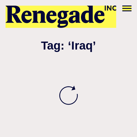
Tag: ‘Iraq’