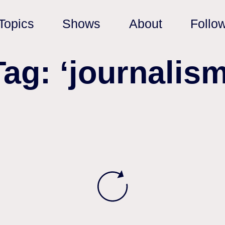
Topics
Shows
About
Follo
Tag: ‘journalism