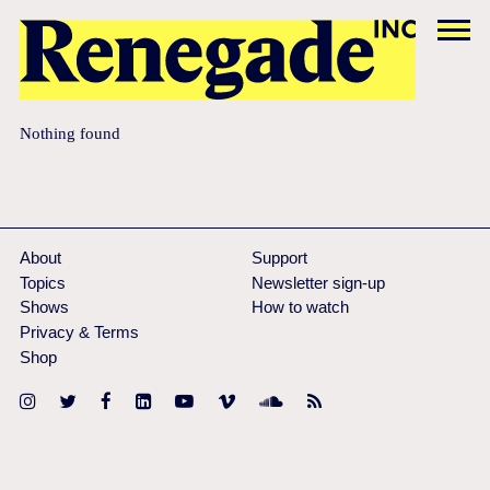
Nothing found
About
Support
Topics
Newsletter sign-up
Shows
How to watch
Privacy & Terms
Shop