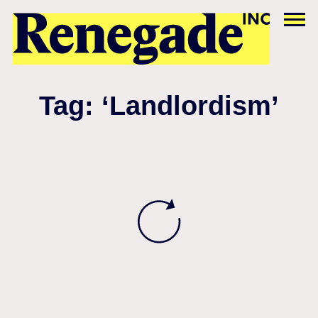
Tag: ‘Landlordism’