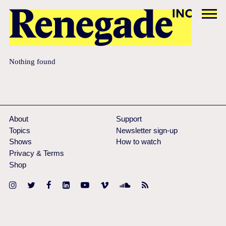
Nothing found
About
Support
Topics
Newsletter sign-up
Shows
How to watch
Privacy & Terms
Shop