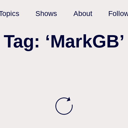
Topics
Shows
About
Follo
Tag: ‘MarkGB’