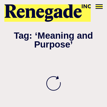
Tag: ‘Meaning and
Purpose’