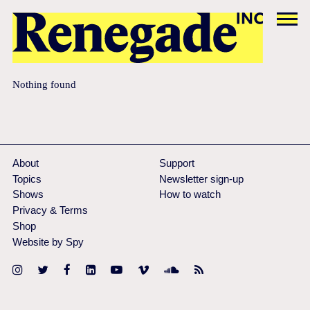
Nothing found
About
Support
Topics
Newsletter sign-up
Shows
How to watch
Privacy & Terms
Shop
Website by Spy