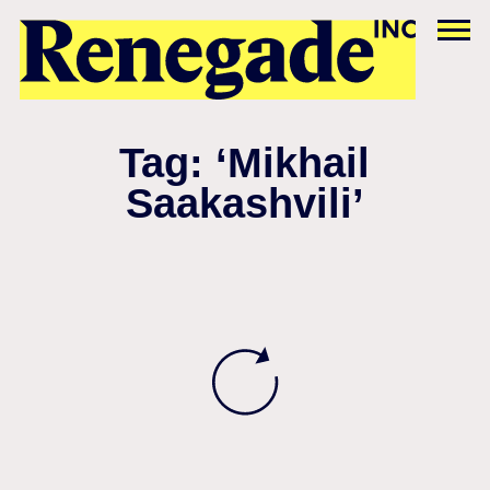
Tag: ‘Mikhail
Saakashvili’