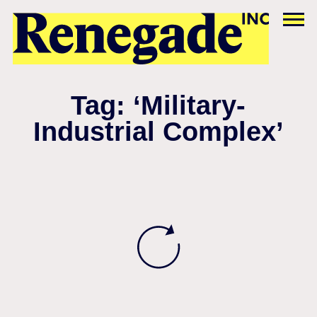
Tag: ‘Military-
Industrial Complex’