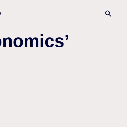
w
onomics’