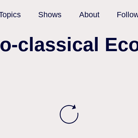
Topics
Shows
About
Follo
eo-classical Ec