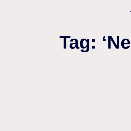
Tag: ‘N