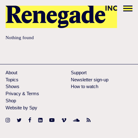
Nothing found
About
Support
Topics
Newsletter sign-up
Shows
How to watch
Privacy & Terms
Shop
Website by Spy