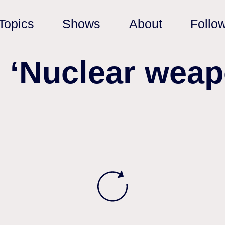
Topics
Shows
About
Follo
: ‘Nuclear weap