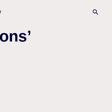
w
ons’