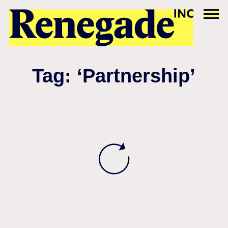
Tag: ‘Partnership’