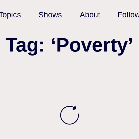
Topics
Shows
About
Follo
Tag: ‘Poverty’