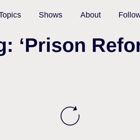
Topics
Shows
About
Follo
g: ‘Prison Refo