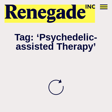
Tag: ‘Psychedelic-
assisted Therapy’