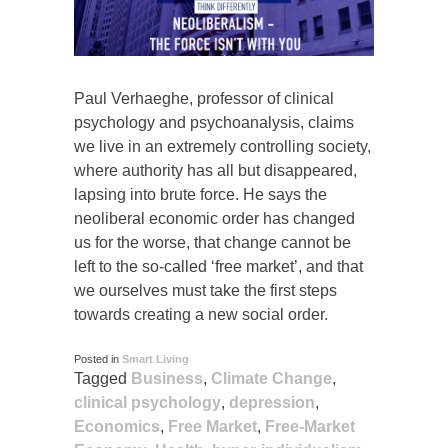
Paul Verhaeghe, professor of clinical
psychology and psychoanalysis, claims
we live in an extremely controlling society,
where authority has all but disappeared,
lapsing into brute force. He says the
neoliberal economic order has changed
us for the worse, that change cannot be
left to the so-called ‘free market’, and that
we ourselves must take the first steps
towards creating a new social order.
Posted in
Smart Living
Tagged
Business
,
Climate Change
,
clinical psychology
,
depression
,
Economics
,
Free Market
,
Free-Market