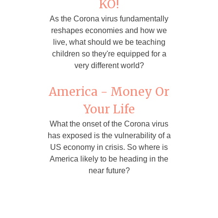
KO!
As the Corona virus fundamentally
reshapes economies and how we
live, what should we be teaching
children so they're equipped for a
very different world?
America - Money Or
Your Life
What the onset of the Corona virus
has exposed is the vulnerability of a
US economy in crisis. So where is
America likely to be heading in the
near future?