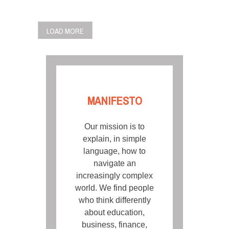
POSTS
LOAD MORE
NAVIGATION
MANIFESTO
Our mission is to
explain, in simple
language, how to
navigate an
increasingly complex
world. We find people
who think differently
about education,
business, finance,