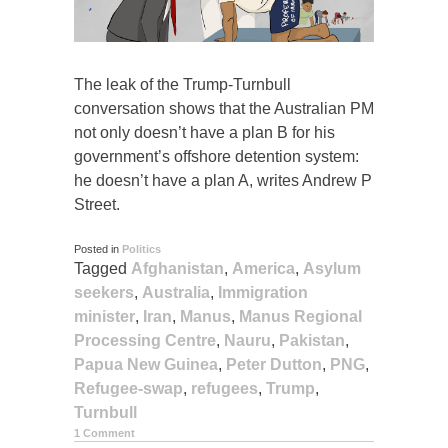
The leak of the Trump-Turnbull
conversation shows that the Australian PM
not only doesn’t have a plan B for his
government’s offshore detention system:
he doesn’t have a plan A, writes Andrew P
Street.
Posted in
Politics
Tagged
Afghanistan
,
America
,
Asylum
seekers
,
Australia
,
Immigration
minister
,
Iran
,
Manus
,
Manus Regional
Processing Centre
,
Nauru
,
Pakistan
,
Papua New Guinea
,
Peter Dutton
,
PNG
,
Refugee-swap
,
refugees
,
Trump
,
Turnbull
1 Comment