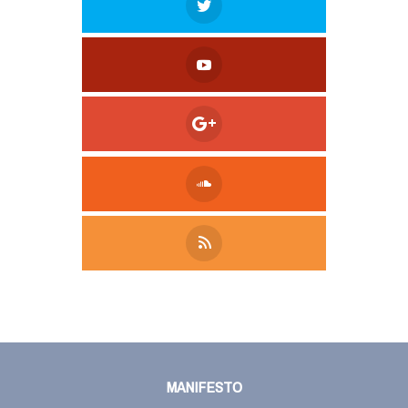
Tweet
LinkedIn
Share this selection
MANIFESTO