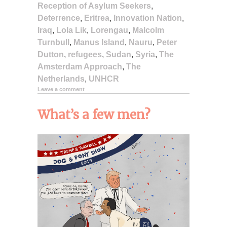
Reception of Asylum Seekers
,
Deterrence
,
Eritrea
,
Innovation Nation
,
Iraq
,
Lola Lik
,
Lorengau
,
Malcolm
Turnbull
,
Manus Island
,
Nauru
,
Peter
Dutton
,
refugees
,
Sudan
,
Syria
,
The
Amsterdam Approach
,
The
Netherlands
,
UNHCR
Leave a comment
What’s a few men?