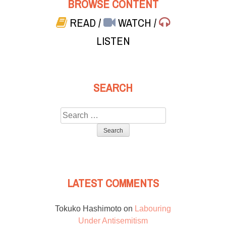
BROWSE CONTENT
READ
/
WATCH
/
LISTEN
SEARCH
Search
for:
LATEST COMMENTS
Tokuko Hashimoto
on
Labouring
Under Antisemitism