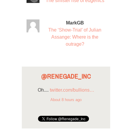
The sinister rise of eugenics
MarkGB
The ‘Show-Trial’ of Julian
Assange: Where is the
outrage?
@RENEGADE_INC
Oh....
twitter.com/bullions…
About 8 hours ago