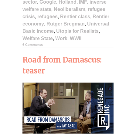
sector
,
Google
,
Holland
,
IMF
,
inverse
welfare state
,
Neoliberalism
,
refugee
crisis
,
refugees
,
Rentier class
,
Rentier
economy
,
Rutger Bregman
,
Universal
Basic Income
,
Utopia for Realists
,
Welfare State
,
Work
,
WWII
6 Comments
Road from Damascus:
teaser