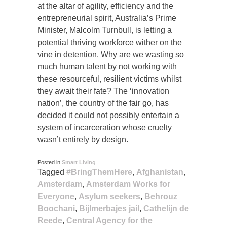
at the altar of agility, efficiency and the
entrepreneurial spirit, Australia’s Prime
Minister, Malcolm Turnbull, is letting a
potential thriving workforce wither on the
vine in detention. Why are we wasting so
much human talent by not working with
these resourceful, resilient victims whilst
they await their fate? The ‘innovation
nation’, the country of the fair go, has
decided it could not possibly entertain a
system of incarceration whose cruelty
wasn’t entirely by design.
Posted in
Smart Living
Tagged
#BringThemHere
,
Afghanistan
,
Amsterdam
,
Amsterdam Works for
Everyone
,
Asylum seekers
,
Behrouz
Boochani
,
Bijlmerbajes jail
,
Cathelijn de
Reede
,
Central Agency for the