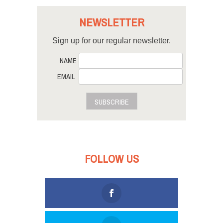
NEWSLETTER
Sign up for our regular newsletter.
NAME
EMAIL
SUBSCRIBE
FOLLOW US