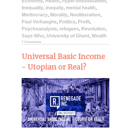
Economy
,
Health
,
hyper-individualism
,
Inequality
,
inequity
,
mental health
,
Meritocracy
,
Morality
,
Neoliberalism
,
Paul Verhaeghe
,
Politics
,
Profit
,
Psychoanalysis
,
refugees
,
Revolution
,
Says Who
,
University of Ghent
,
Wealth
7 Comments
Universal Basic Income
- Utopian or Real?