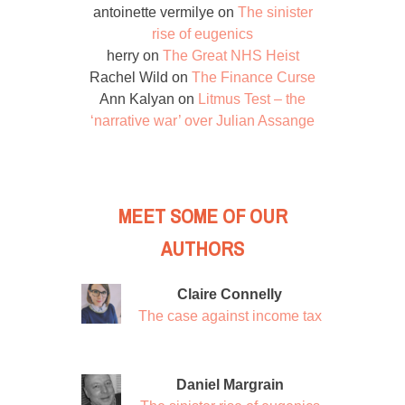
antoinette vermilye
on
The sinister
rise of eugenics
herry
on
The Great NHS Heist
Rachel Wild
on
The Finance Curse
Ann Kalyan
on
Litmus Test – the
‘narrative war’ over Julian Assange
MEET SOME OF OUR
AUTHORS
Claire Connelly
The case against income tax
Daniel Margrain