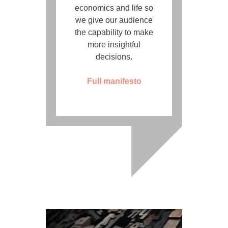
economics and life so
we give our audience
the capability to make
more insightful
decisions.
Full manifesto