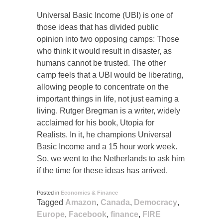
Universal Basic Income (UBI) is one of
those ideas that has divided public
opinion into two opposing camps: Those
who think it would result in disaster, as
humans cannot be trusted. The other
camp feels that a UBI would be liberating,
allowing people to concentrate on the
important things in life, not just earning a
living. Rutger Bregman is a writer, widely
acclaimed for his book, Utopia for
Realists. In it, he champions Universal
Basic Income and a 15 hour work week.
So, we went to the Netherlands to ask him
if the time for these ideas has arrived.
Posted in
Economics & Finance
Tagged
Amazon
,
Canada
,
Democracy
,
Europe
,
Facebook
,
finance
,
FIRE