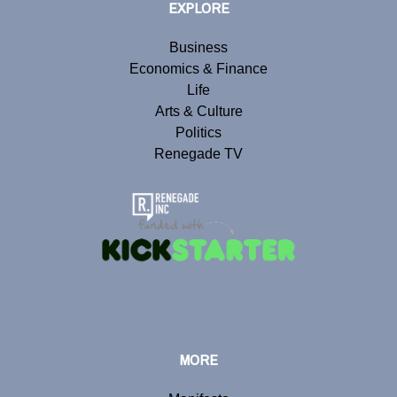
EXPLORE
Business
Economics & Finance
Life
Arts & Culture
Politics
Renegade TV
MORE