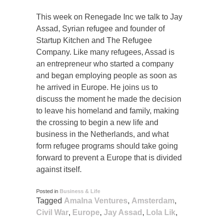
This week on Renegade Inc we talk to Jay
Assad, Syrian refugee and founder of
Startup Kitchen and The Refugee
Company. Like many refugees, Assad is
an entrepreneur who started a company
and began employing people as soon as
he arrived in Europe. He joins us to
discuss the moment he made the decision
to leave his homeland and family, making
the crossing to begin a new life and
business in the Netherlands, and what
form refugee programs should take going
forward to prevent a Europe that is divided
against itself.
Posted in
Business & Life
Tagged
Amalna Ventures
,
Amsterdam
,
Civil War
,
Europe
,
Jay Assad
,
Lola Lik
,