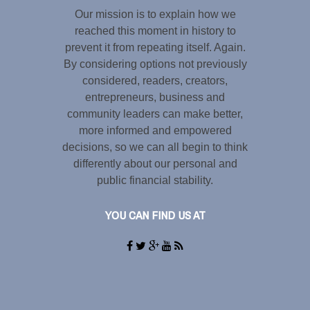
Our mission is to explain how we
reached this moment in history to
prevent it from repeating itself. Again.
By considering options not previously
considered, readers, creators,
entrepreneurs, business and
community leaders can make better,
more informed and empowered
decisions, so we can all begin to think
differently about our personal and
public financial stability.
YOU CAN FIND US AT