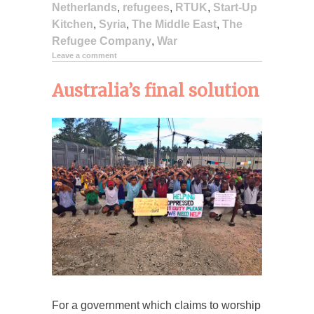
Netherlands
,
refugees
,
RTUK
,
Start-Up
Kitchen
,
Syria
,
The Middle East
,
The
Refugee Company
,
War
Leave a comment
Australia’s final solution
For a government which claims to worship