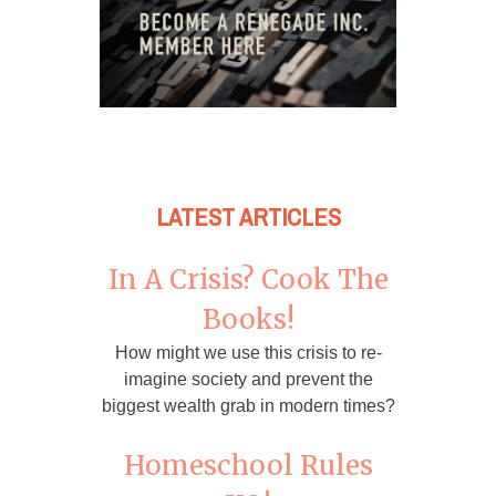
LATEST ARTICLES
In A Crisis? Cook The
Books!
How might we use this crisis to re-
imagine society and prevent the
biggest wealth grab in modern times?
Homeschool Rules