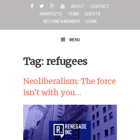
Skip
ABOUT
CONTACT
to
MANIFESTO
TEAM
GUESTS
content
BECOME A MEMBER
LOGIN
MENU
Tag: refugees
Neoliberalism: The force
isn’t with you…