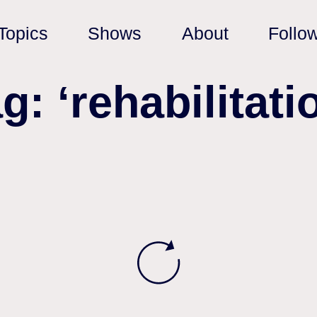
Topics
Shows
About
Follo
g: ‘rehabilitati