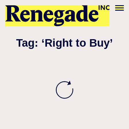
Tag: ‘Right to Buy’