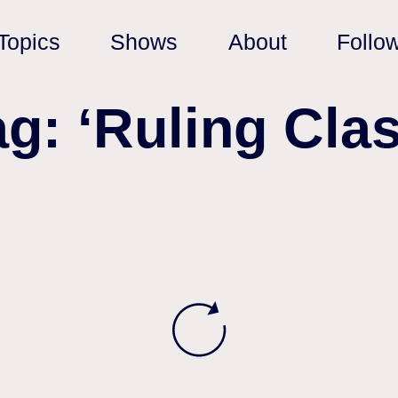
Topics
Shows
About
Follo
ag: ‘Ruling Clas