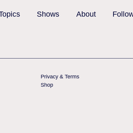
Topics
Shows
About
Follo
Privacy & Terms
Shop