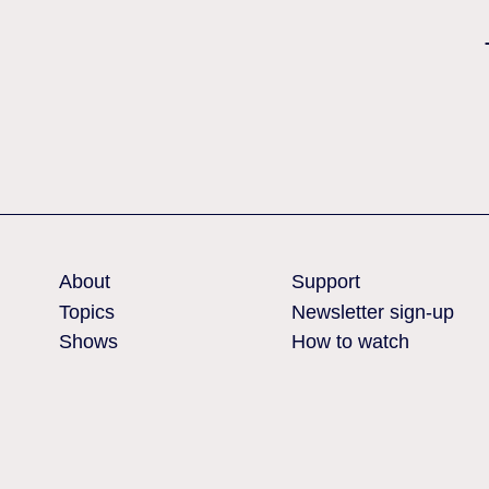
Nothing found
About
Support
Topics
Newsletter sign-up
Shows
How to watch