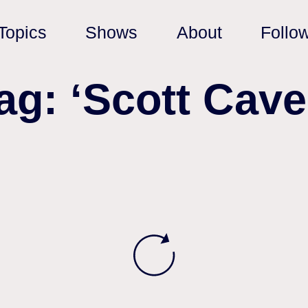
Topics
Shows
About
Follo
ag: ‘Scott Cave