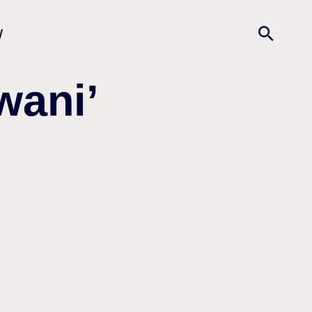
w
wani’