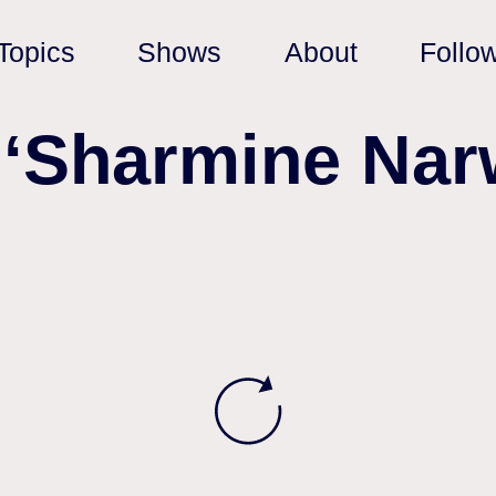
Topics
Shows
About
Follo
 ‘Sharmine Nar