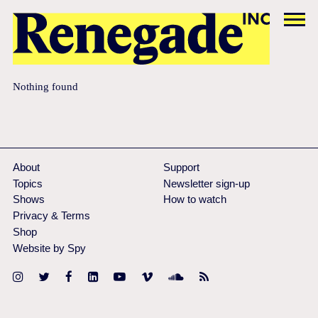
Nothing found
About
Support
Topics
Newsletter sign-up
Shows
How to watch
Privacy & Terms
Shop
Website by Spy