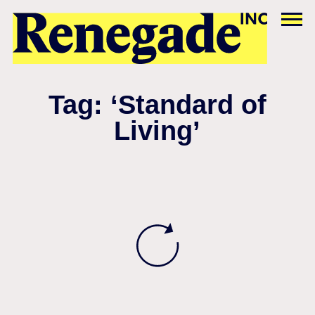
Tag: ‘Standard of
Living’