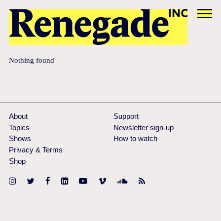
Nothing found
About
Support
Topics
Newsletter sign-up
Shows
How to watch
Privacy & Terms
Shop