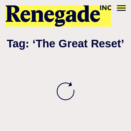
Tag: ‘The Great Reset’