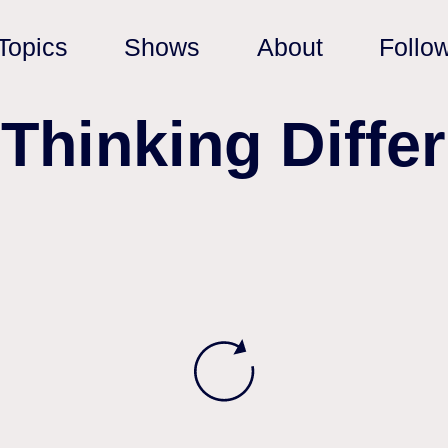
Topics
Shows
About
Follo
‘Thinking Differ