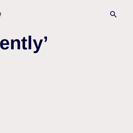
w
ently’