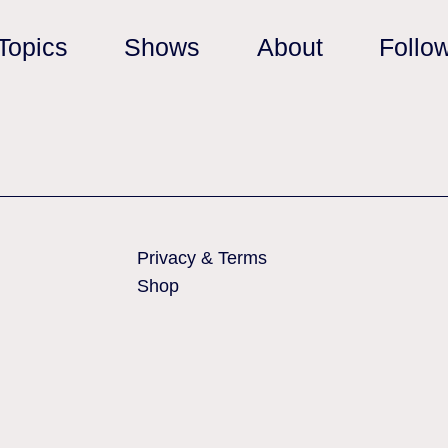
Topics
Shows
About
Follo
Privacy & Terms
Shop