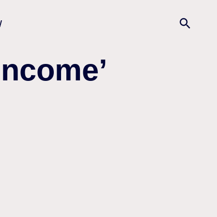
w
 Income’