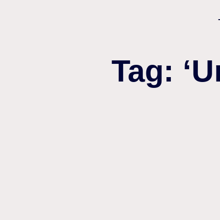
Tag: ‘U