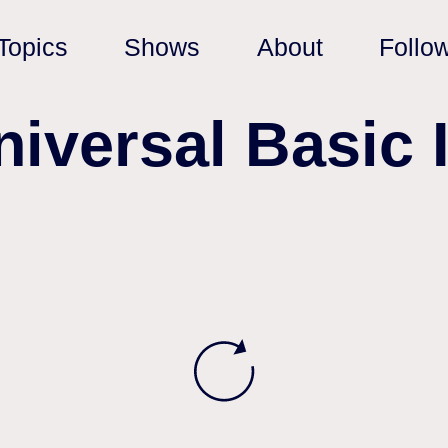
Topics
Shows
About
Follo
niversal Basic