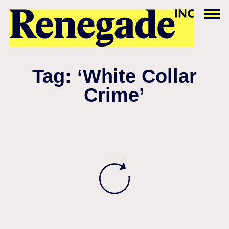
Tag: ‘White Collar
Crime’