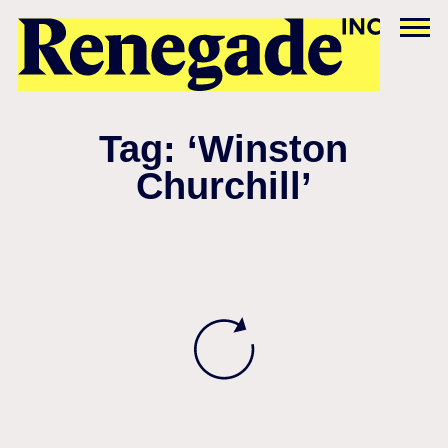
Tag: ‘Winston
Churchill’