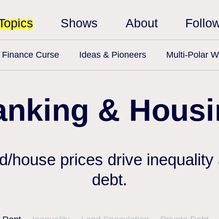
Topics
Shows
About
Follo
Finance Curse
Ideas & Pioneers
Multi-Polar W
anking & Housi
nd/house prices drive inequality
debt.