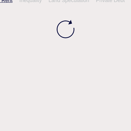
 Rent
Inequality
Land Speculation
Private Debt