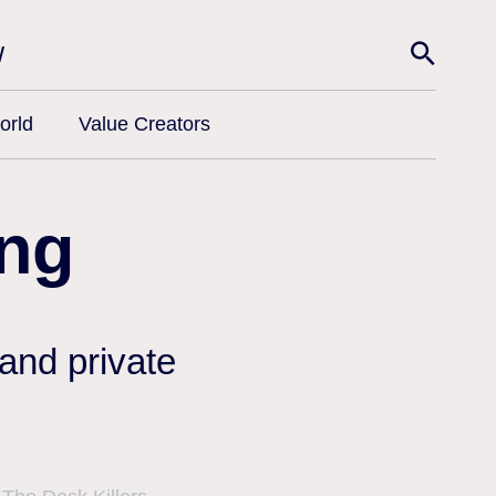
w
orld
Value Creators
ng
 and private