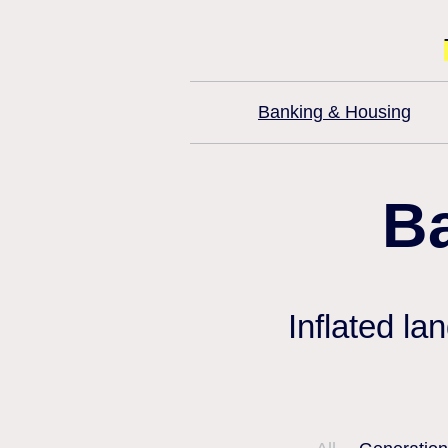
Banking & Housing
B
Inflated la