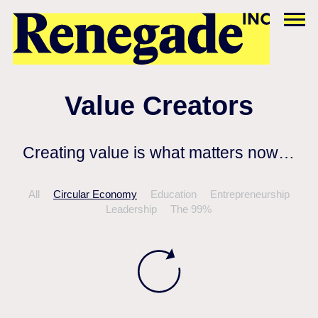
Value Creators
Creating value is what matters now…
All
Circular Economy
Education
Entrepreneurship
Leadership
The 99%