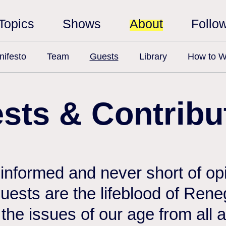
Topics
Shows
About
Follo
ifesto
Team
Guests
Library
How to W
sts & Contribu
 informed and never short of opi
 guests are the lifeblood of Ren
the issues of our age from all 