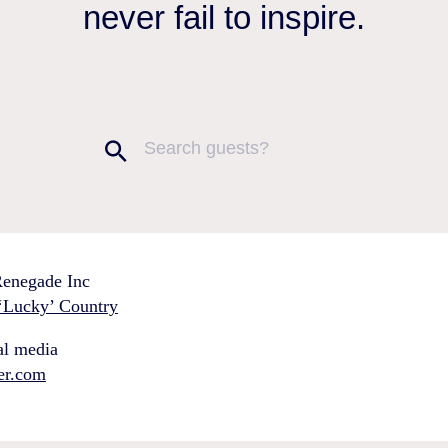
never fail to inspire.
enegade Inc
‘Lucky’ Country
al media
ter.com