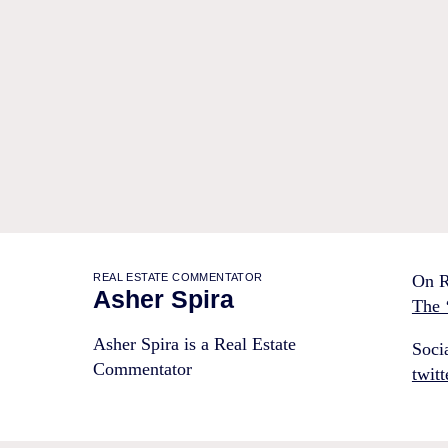
REAL ESTATE COMMENTATOR
On R
Asher Spira
The 
Asher Spira is a Real Estate
Soci
Commentator
twit