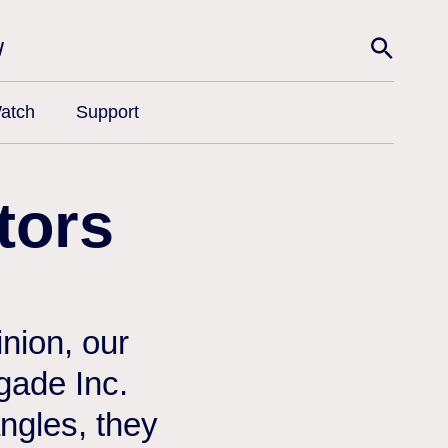
w
atch
Support
tors
nion, our
egade Inc.
angles, they