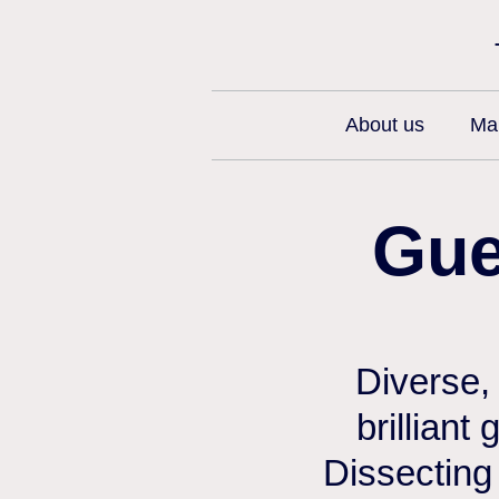
About us
Man
Gue
Diverse,
brilliant
Dissecting 