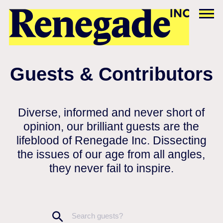
Guests & Contributors
Diverse, informed and never short of
opinion, our brilliant guests are the
lifeblood of Renegade Inc. Dissecting
the issues of our age from all angles,
they never fail to inspire.