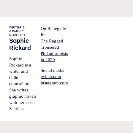
WRITER &
On Renegade
GRAPHIC
Inc
NOVELIST
Sophie
The Ragged
Rickard
Trousered
Philanthropists
Sophie
in 2020
Rickard is a
Social media
writer and
twitter.com
child
instagram.com
counsellor.
She writes
graphic novels
with her sister
Scarlett.