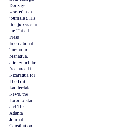
Donziger
worked as a
journalist. His
first job was in
the United
Press
International
bureau in
Managua
,
after which he
freelanced in
Nicaragua
for
The Fort
Lauderdale
News, the
Toronto Star
and The
Atlanta
Journal-
Constitution
.