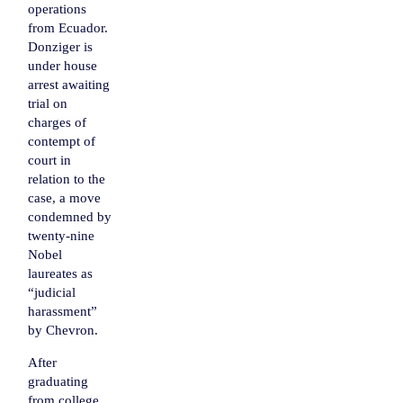
operations
from Ecuador.
Donziger is
under house
arrest awaiting
trial on
charges of
contempt of
court
in
relation to the
case, a move
condemned by
twenty-nine
Nobel
laureates as
“judicial
harassment”
by Chevron.
After
graduating
from college,