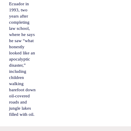
Ecuador in
1993, two
years after
completing
law school,
where he says
he saw “what
honestly
looked like an
apocalyptic
disaster,”
including
children
walking
barefoot down
oil-covered
roads and
jungle lakes
filled with oil.