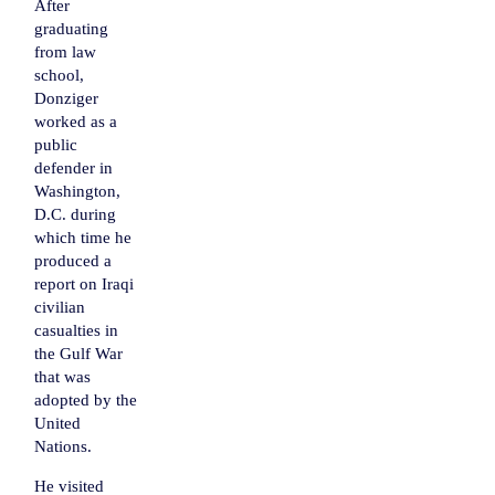
After
graduating
from law
school,
Donziger
worked as a
public
defender in
Washington,
D.C. during
which time he
produced a
report on Iraqi
civilian
casualties in
the Gulf War
that was
adopted by the
United
Nations
.
He visited