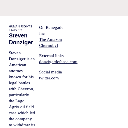
HUMAN RIGHTS
On Renegade
LAWYER
Inc
Steven
The Amazon
Donziger
Chernobyl
Steven
External links
Donziger
is an
donzigerdefense.com
American
attorney
Social media
known for his
twitter.com
legal battles
with Chevron,
particularly
the Lago
Agrio oil field
case which led
the company
to withdraw its