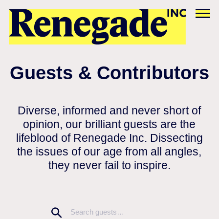
Guests & Contributors
Diverse, informed and never short of
opinion, our brilliant guests are the
lifeblood of Renegade Inc. Dissecting
the issues of our age from all angles,
they never fail to inspire.