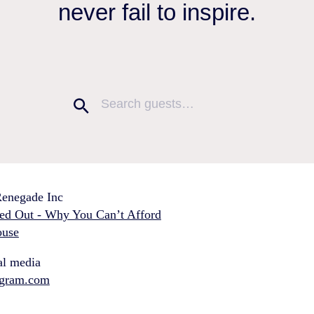
never fail to inspire.
enegade Inc
ed Out - Why You Can’t Afford
use
al media
agram.com