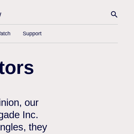
w
atch
Support
tors
nion, our
egade Inc.
angles, they