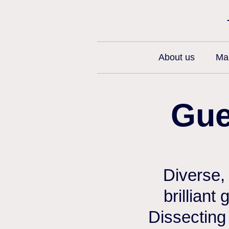
About us
Man
Gue
Diverse,
brilliant
Dissecting 