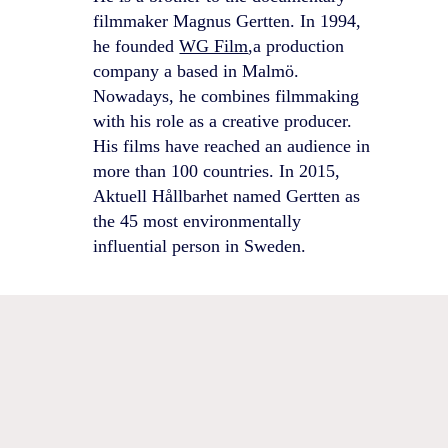
filmmaker Magnus Gertten. In 1994,
he founded
WG Film
,a production
company a based in Malmö.
Nowadays, he combines filmmaking
with his role as a creative producer.
His films have reached an audience in
more than 100 countries. In 2015,
Aktuell Hållbarhet named Gertten as
the 45 most environmentally
influential person in Sweden.