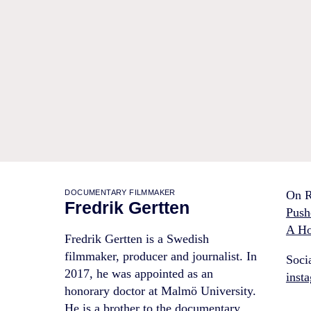
DOCUMENTARY FILMMAKER
On R
Fredrik Gertten
Push
A Ho
Fredrik Gertten is a Swedish
filmmaker, producer and journalist. In
Soci
2017, he was appointed as an
inst
honorary doctor at Malmö University.
He is a brother to the documentary