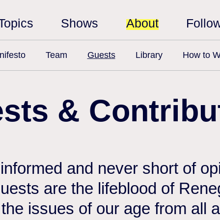
Topics
Shows
About
Follo
ifesto
Team
Guests
Library
How to W
sts & Contribu
 informed and never short of opi
 guests are the lifeblood of Ren
the issues of our age from all 