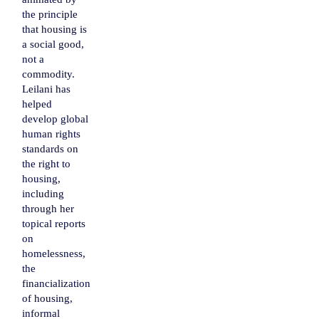
the principle
that housing is
a social good,
not a
commodity.
Leilani has
helped
develop global
human rights
standards on
the right to
housing,
including
through her
topical reports
on
homelessness,
the
financialization
of housing,
informal