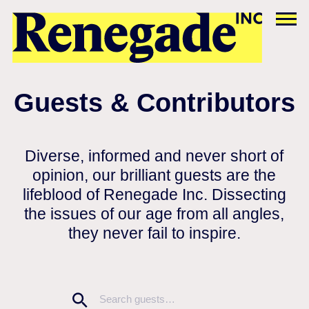
Guests & Contributors
Diverse, informed and never short of
opinion, our brilliant guests are the
lifeblood of Renegade Inc. Dissecting
the issues of our age from all angles,
they never fail to inspire.