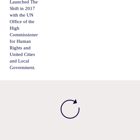
Launched The
Shift in 2017
with the UN
Office of the
High
Commissioner
for Human
Rights and
United Cities
and Local
Government.