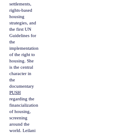
settlements,
rights-based
housing
strategies, and
the first UN
Guidelines for
the
implementation
of the right to
housing. She
is the central
character in
the
documentary
PUSH
regarding the
financialization
of housing,
screening
around the
world. Leilani