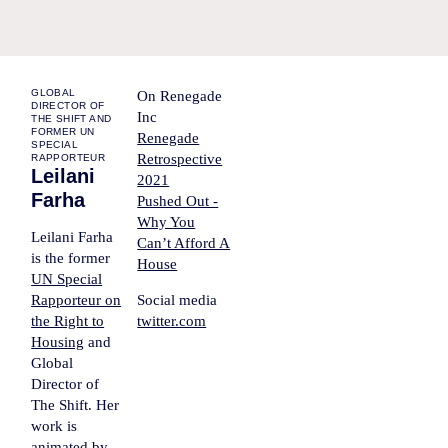
GLOBAL
On Renegade
DIRECTOR OF
Inc
THE SHIFT AND
FORMER UN
Renegade
SPECIAL
Retrospective
RAPPORTEUR
Leilani
2021
Farha
Pushed Out -
Why You
Leilani Farha
Can’t Afford A
is the former
House
UN Special
Rapporteur on
Social media
the Right to
twitter.com
Housing
and
Global
Director of
The Shift. Her
work is
animated by