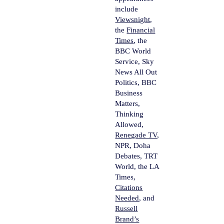
include
Viewsnight
,
the
Financial
Times
, the
BBC World
Service, Sky
News All Out
Politics, BBC
Business
Matters,
Thinking
Allowed,
Renegade TV
,
NPR, Doha
Debates, TRT
World, the LA
Times,
Citations
Needed
, and
Russell
Brand’s