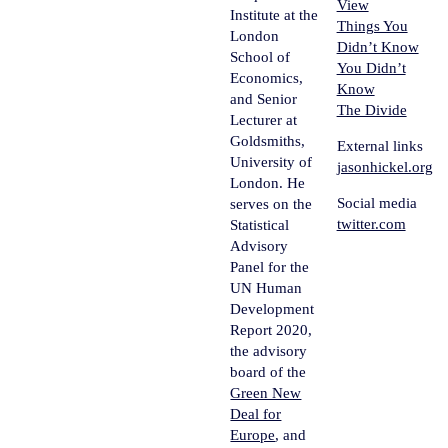
View
Institute at the
Things You
London
Didn’t Know
School of
You Didn’t
Economics,
Know
and Senior
The Divide
Lecturer at
Goldsmiths,
External links
University of
jasonhickel.org
London. He
Social media
serves on the
twitter.com
Statistical
Advisory
Panel for the
UN Human
Development
Report 2020,
the advisory
board of the
Green New
Deal for
Europe
, and