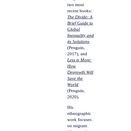
two most
recent books:
The Divide: A
Brief Guide to
Global
Inequality and
its Solutions
(Penguin,
2017), and
Less is More:
How
Degrowth Will
Save the
World
(Penguin,
2020).
His
ethnographic
work focuses
on migrant