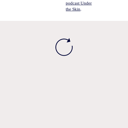
podcast Under
the Skin
.