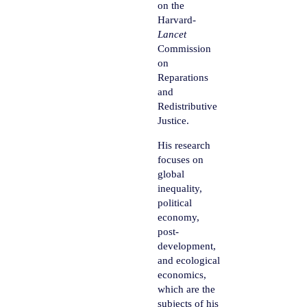
on the
Harvard-
Lancet
Commission
on
Reparations
and
Redistributive
Justice.
His research
focuses on
global
inequality,
political
economy,
post-
development,
and ecological
economics,
which are the
subjects of his