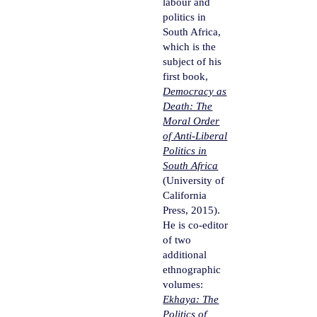
labour and
politics in
South Africa,
which is the
subject of his
first book,
Democracy as
Death: The
Moral Order
of Anti-Liberal
Politics in
South Africa
(University of
California
Press, 2015).
He is co-editor
of two
additional
ethnographic
volumes:
Ekhaya: The
Politics of