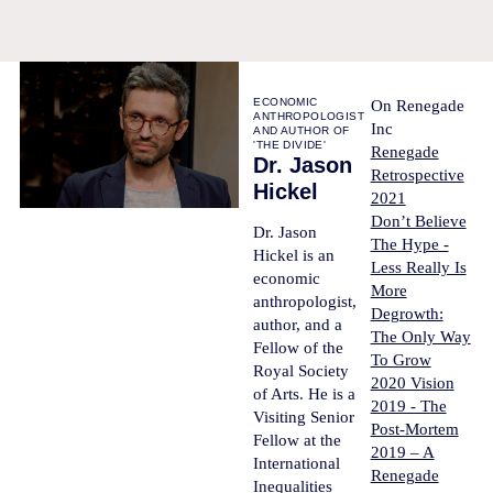
ECONOMIC
On Renegade
ANTHROPOLOGIST
Inc
AND AUTHOR OF
'THE DIVIDE'
Renegade
Dr. Jason
Retrospective
Hickel
2021
Don’t Believe
Dr. Jason
The Hype -
Hickel is an
Less Really Is
economic
More
anthropologist,
Degrowth:
author, and a
The Only Way
Fellow of the
To Grow
Royal Society
2020 Vision
of Arts. He is a
2019 - The
Visiting Senior
Post-Mortem
Fellow at the
2019 – A
International
Renegade
Inequalities