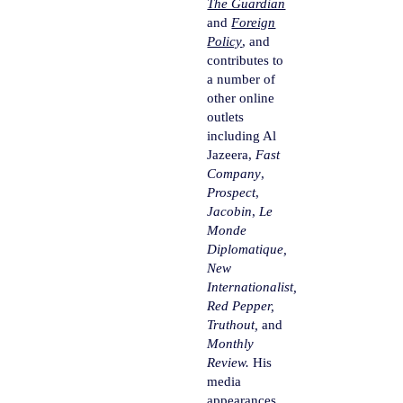
The Guardian
and
Foreign
Policy
, and
contributes to
a number of
other online
outlets
including Al
Jazeera,
Fast
Company
,
Prospect
,
Jacobin
,
Le
Monde
Diplomatique,
New
Internationalist,
Red Pepper,
Truthout,
and
Monthly
Review.
His
media
appearances