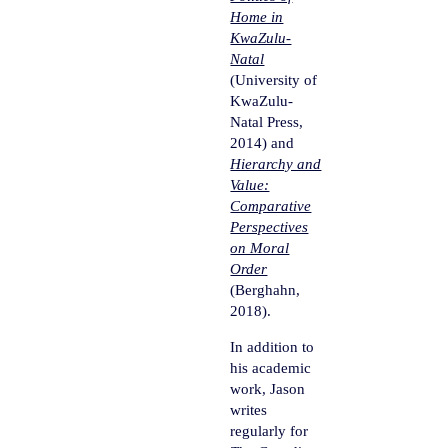
Home in
KwaZulu-
Natal
(University of
KwaZulu-
Natal Press,
2014) and
Hierarchy and
Value:
Comparative
Perspectives
on Moral
Order
(Berghahn,
2018).
In addition to
his academic
work, Jason
writes
regularly for