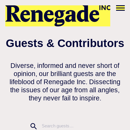
Guests & Contributors
Diverse, informed and never short of
opinion, our brilliant guests are the
lifeblood of Renegade Inc. Dissecting
the issues of our age from all angles,
they never fail to inspire.