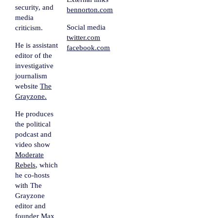
security, and
bennorton.com
media
Social media
criticism.
twitter.com
He is assistant
facebook.com
editor of the
investigative
journalism
website
The
Grayzone.
He produces
the political
podcast and
video show
Moderate
Rebels
, which
he co-hosts
with The
Grayzone
editor and
founder Max