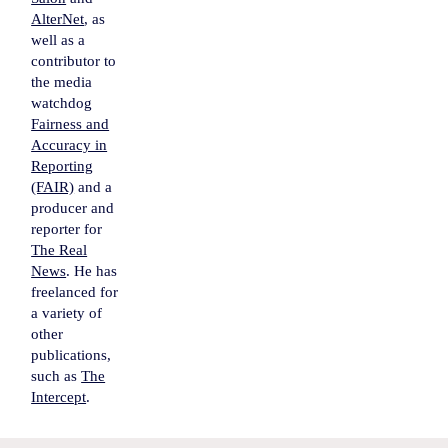
AlterNet
, as
well as a
contributor to
the media
watchdog
Fairness and
Accuracy in
Reporting
(FAIR)
and a
producer and
reporter for
The Real
News
. He has
freelanced for
a variety of
other
publications,
such as
The
Intercept
.