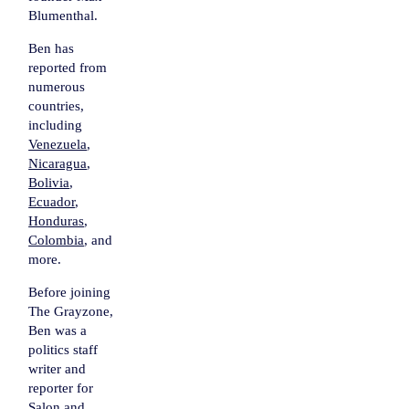
Blumenthal.
Ben has
reported from
numerous
countries,
including
Venezuela
,
Nicaragua
,
Bolivia
,
Ecuador
,
Honduras
,
Colombia
, and
more.
Before joining
The Grayzone,
Ben was a
politics staff
writer and
reporter for
Salon
and