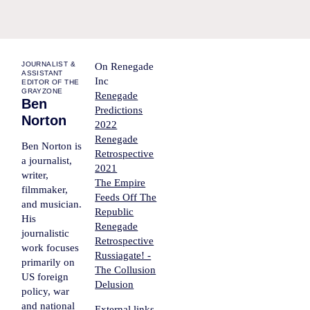
JOURNALIST &
On Renegade
ASSISTANT
Inc
EDITOR OF THE
GRAYZONE
Renegade
Ben
Predictions
Norton
2022
Renegade
Ben Norton is
Retrospective
a journalist,
2021
writer,
The Empire
filmmaker,
Feeds Off The
and musician.
Republic
His
Renegade
journalistic
Retrospective
work focuses
Russiagate! -
primarily on
The Collusion
US foreign
Delusion
policy, war
and national
External links