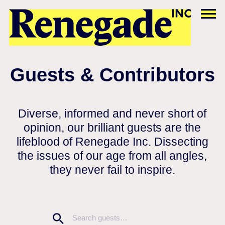
Guests & Contributors
Diverse, informed and never short of
opinion, our brilliant guests are the
lifeblood of Renegade Inc. Dissecting
the issues of our age from all angles,
they never fail to inspire.