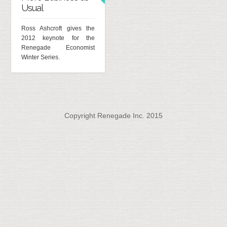
Usual
Ross Ashcroft gives the
2012 keynote for the
Renegade Economist
Winter Series.
Copyright Renegade Inc. 2015