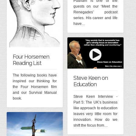
Puttnam is one of the
guests on our ‘Meet the
Renegades’ podcast
series. His career and life
have…
Four Horsemen
Reading List
The following books have
Steve Keen on
inspired our thinking for
Education
the Four Horsemen film
and our Survival Manual
Steve Keen Interview -
book.
Part 5: The UK’s business
like approach to education
leaves very little room for
innovation. How do we
shift the focus from…