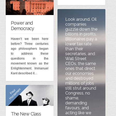
Look around. Oil
Power and
companies
Democracy
guzzle down the
billions in profits.
Billionaires pay a
Haven’t we been here
lower tax rate
before? Three centuries
than their
ago philosophers began
secretaries, and
to address these
Wall Street
questions in the
CEOs, the same
movement known as the
ones that direct
Enlightenment. Immanuel
our economies
Kant described it…
and destroyed
millions of jobs
still strut around
n
F
o
u
r
H
o
r
s
e
m
e
Congress, no
shame,
demanding
favours, and
acting like we
The New Class