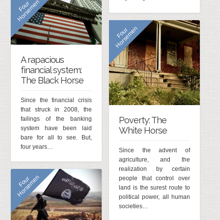
n
F
o
u
r
H
o
r
s
e
m
e
n
F
o
u
r
H
o
r
s
e
m
e
A rapacious
financial system:
The Black Horse
Since the financial crisis
that struck in 2008, the
Poverty: The
failings of the banking
system have been laid
White Horse
bare for all to see. But,
four years…
Since the advent of
agriculture, and the
realization by certain
n
F
o
u
r
H
o
r
s
e
m
e
people that control over
land is the surest route to
political power, all human
societies…