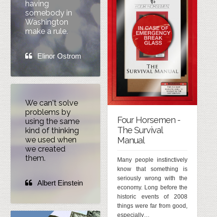
having
somebody in
Washington
make a rule.
Elinor Ostrom
We can't solve
problems by
Four Horsemen -
using the same
The Survival
kind of thinking
Manual
we used when
we created
them.
Many people instinctively
know that something is
seriously wrong with the
Albert Einstein
economy. Long before the
historic events of 2008
things were far from good,
especially…