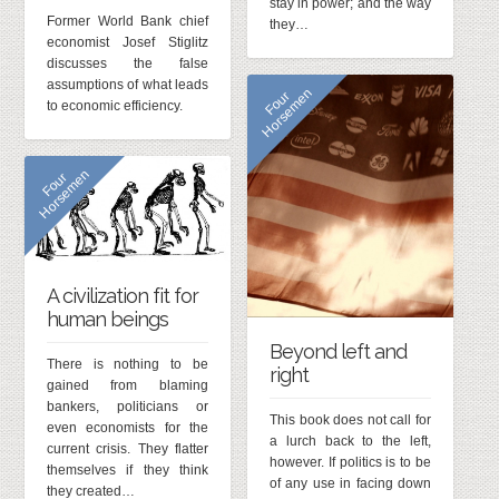
stay in power; and the way
Former World Bank chief
they…
economist Josef Stiglitz
discusses the false
assumptions of what leads
n
F
o
u
r
H
o
r
s
e
m
e
to economic efficiency.
n
F
o
u
r
H
o
r
s
e
m
e
A civilization fit for
human beings
Beyond left and
There is nothing to be
right
gained from blaming
bankers, politicians or
This book does not call for
even economists for the
a lurch back to the left,
current crisis. They flatter
however. If politics is to be
themselves if they think
of any use in facing down
they created…