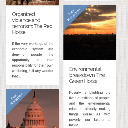
n
F
o
u
r
H
o
r
s
e
m
e
Organized
violence and
terrorism: The Red
Horse
If the very workings of the
economic system are
denying people the
opportunity to take
responsibility for their own
Environmental
wellbeing, is it any wonder
breakdown: The
that…
Green Horse
Poverty is blighting the
n
F
o
u
r
H
o
r
s
e
m
e
lives of millions of people,
and the environmental
crisis is already making
things worse. As with
poverty, our failure to
tackle…