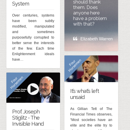
should thank
System
them. Does
anyone here
Over centuries, systems
have a problem
have been subtly
with that?
modified, manipulated
and sometimes
purposefully corrupted to
Elizabeth Warren
better serve the interests
of the few. Each time
Enlightenment ideals
have…
n
F
o
u
r
H
o
r
s
e
m
e
n
F
o
u
r
H
o
r
s
e
m
e
It’s what’s left
unsaid
As Gillian Tett of The
Prof. Joseph
Financial Times observes,
Stiglitz - The
“Most societies have an
Invisible Hand
elite and the elite try to