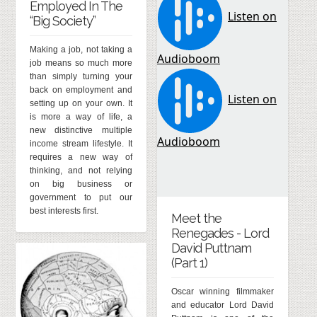
Employed In The
“Big Society”
Making a job, not taking a
job means so much more
than simply turning your
back on employment and
setting up on your own. It
is more a way of life, a
new distinctive multiple
income stream lifestyle. It
requires a new way of
thinking, and not relying
on big business or
government to put our
best interests first.
Meet the
Renegades - Lord
David Puttnam
(Part 1)
Oscar winning filmmaker
and educator Lord David