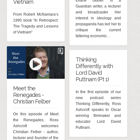
Eliane Glaser is a
Vietnam
Guardian writer, a lecturer
and broadcaster. Her
From Robert McNamara’s
interest in ideology and
1995 book “In Retrospect:
propaganda has led her to
The Tragedy and Lessons
critique the current
of Vietnam”
faltering economic…
Thinking
Differently with
Lord David
Puttnam (Pt 1)
Meet the
In the first episode of our
Renegades -
new podcast series
Christian Felber
Thinking Differently, Ross
Ashcroft speaks to Oscar
On this episode of Meet
winning filmmaker and
the Renegades, Ross
educator Lord David
Ashcroft welcomes
Puttnam.
Christian Felber - author,
lecturer and founder of the