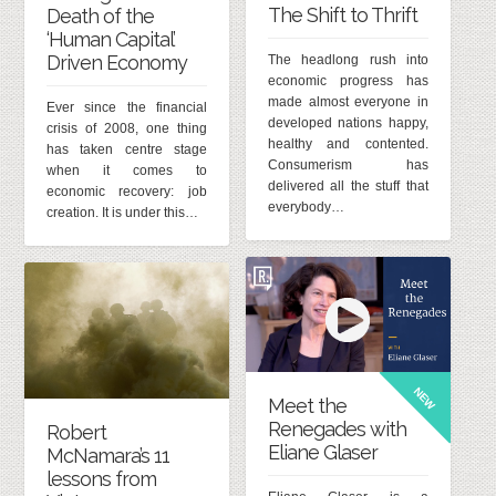
The Shift to Thrift
Death of the
‘Human Capital’
Driven Economy
The headlong rush into
economic progress has
made almost everyone in
Ever since the financial
developed nations happy,
crisis of 2008, one thing
healthy and contented.
has taken centre stage
Consumerism has
when it comes to
delivered all the stuff that
economic recovery: job
everybody…
creation. It is under this…
NEW
Meet the
Renegades with
Robert
Eliane Glaser
McNamara’s 11
lessons from