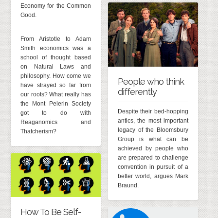
Economy for the Common
Good.
From Aristotle to Adam
Smith economics was a
school of thought based
on Natural Laws and
philosophy. How come we
People who think
have strayed so far from
differently
our roots? What really has
the Mont Pelerin Society
Despite their bed-hopping
got to do with
antics, the most important
Reaganomics and
legacy of the Bloomsbury
Thatcherism?
Group is what can be
achieved by people who
are prepared to challenge
convention in pursuit of a
better world, argues Mark
Braund.
How To Be Self-