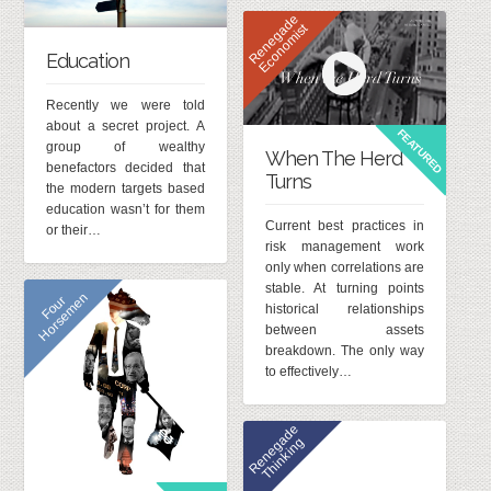
R
e
n
e
g
d
e
E
c
o
n
o
m
i
s
a
t
Education
Recently we were told
about a secret project. A
FEATURED
group of wealthy
When The Herd
benefactors decided that
Turns
the modern targets based
education wasn’t for them
Current best practices in
or their…
risk management work
only when correlations are
stable. At turning points
n
F
o
u
r
H
o
r
s
e
m
e
historical relationships
between assets
breakdown. The only way
to effectively…
R
e
n
e
g
a
d
e
T
h
i
n
k
i
n
g