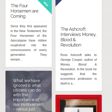
NEW
The Four
Horsemen are
Coming
Since they first appeared
The Ashcroft
in the New Testament, the
Interviews: Money,
Four Horsemen of the
Blood &
Apocalypse have ridden
Revolution
roughshod into the
consciousness of every
generation. They
Ross Ashcroft talks to
remain…
George Cooper, author of
Money, Blood &
Revolution. In the book he
suggests that the
economics profession is
What we have
itself in a…
ignored is what
citizens can do
with the
importance of
real involvement
- versus just