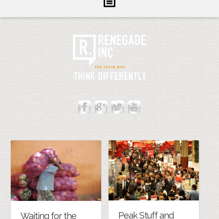
Inform
Illuminate
Inspire
About Us
Contact
Peak Stuff and
Waiting for the