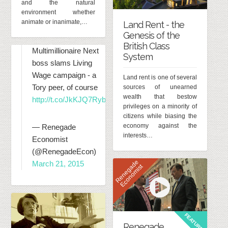
and the natural
environment whether
animate or inanimate,…
Land Rent - the
Genesis of the
British Class
Multimillionaire Next
System
boss slams Living
Wage campaign - a
Land rent is one of several
Tory peer, of course
sources of unearned
wealth that bestow
http://t.co/JkKJQ7RybK
privileges on a minority of
citizens while biasing the
economy against the
— Renegade
interests…
Economist
(@RenegadeEcon)
R
e
n
e
g
d
e
E
c
o
n
o
m
i
s
March 21, 2015
a
t
FEATURED
Renegade