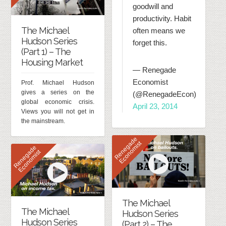
goodwill and
productivity. Habit
The Michael
often means we
Hudson Series
forget this.
(Part 1) – The
Housing Market
— Renegade
Economist
Prof. Michael Hudson
gives a series on the
(@RenegadeEcon)
global economic crisis.
April 23, 2014
Views you will not get in
the mainstream.
R
e
n
e
g
d
e
E
c
o
n
o
m
i
s
a
t
R
e
n
e
g
d
e
E
c
o
n
o
m
i
s
a
t
The Michael
The Michael
Hudson Series
Hudson Series
(Part 2) – The