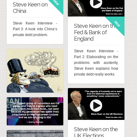
NEW
Steve Keen on
China
NEW
Steve Keen Interview -
Steve Keen on the
Part 3: A look into China’s
Fed & Bank of
private debt problem.
England
Steve Keen Interview -
Part 2: Elaborating on the
problems with austerity,
Steve Keen explains how
private debt really works.
Steve Keen on the
UK Elections