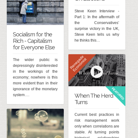
Steve Keen Interview -
Part 1: In the aftermath of
the Conservatives’
surprise victory in the UK,
Socialism for the
Steve Keen tells us why
Rich - Capitalism
he thinks this…
for Everyone Else
R
e
n
e
g
d
e
E
c
o
n
o
m
i
s
a
t
The wider public is
depressingly disinterested
in the workings of the
economy; nowhere is this
more evident than in their
FEATURED
ignorance of the monetary
When The Herd
system….
Turns
Current best practices in
risk management work
only when correlations are
stable. At turning points