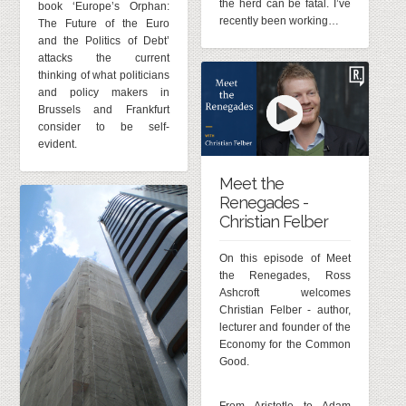
the herd can be fatal. I’ve
book ‘Europe’s Orphan:
recently been working…
The Future of the Euro
and the Politics of Debt’
attacks the current
thinking of what politicians
and policy makers in
Brussels and Frankfurt
consider to be self-
evident.
Meet the
Renegades -
Christian Felber
On this episode of Meet
the Renegades, Ross
Ashcroft welcomes
Christian Felber - author,
lecturer and founder of the
Economy for the Common
Good.