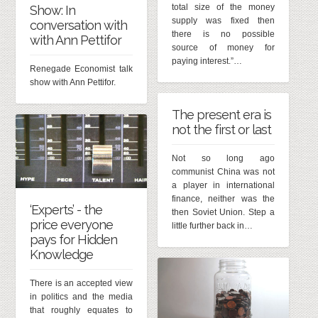
total size of the money
Show: In
supply was fixed then
conversation with
there is no possible
with Ann Pettifor
source of money for
paying interest.”…
Renegade Economist talk
show with Ann Pettifor.
The present era is
not the first or last
Not so long ago
communist China was not
a player in international
finance, neither was the
‘Experts’ - the
then Soviet Union. Step a
price everyone
little further back in…
pays for Hidden
Knowledge
There is an accepted view
in politics and the media
that roughly equates to