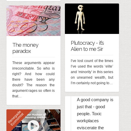
Plutocracy - it’s
The money
Alien to me Sir
paradox
I’ve lost count of the times
These arguments appear
I’ve used the words ‘elite’
irreconcilable. So who is
and ‘minority’ in this series
right? And how could
on unearned wealth, but
there have been any
I’m certainly not going to…
doubt? The reason the
argument rages so often is
that…
A good company is
just that - good
R
e
n
e
g
d
e
E
c
o
n
o
m
i
s
people. Toxic
a
t
workplaces
eviscerate the