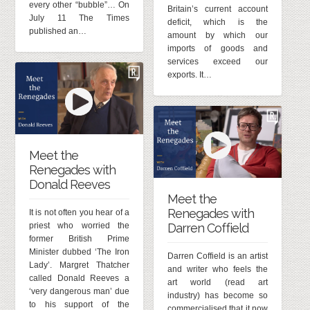
every other “bubble”… On
Britain’s current account
July 11 The Times
deficit, which is the
published an…
amount by which our
imports of goods and
services exceed our
exports. It…
Meet the
Renegades with
Donald Reeves
Meet the
Renegades with
It is not often you hear of a
priest who worried the
Darren Coffield
former British Prime
Minister dubbed ‘The Iron
Darren Coffield is an artist
Lady’. Margret Thatcher
and writer who feels the
called Donald Reeves a
art world (read art
‘very dangerous man’ due
industry) has become so
to his support of the
commercialised that it now