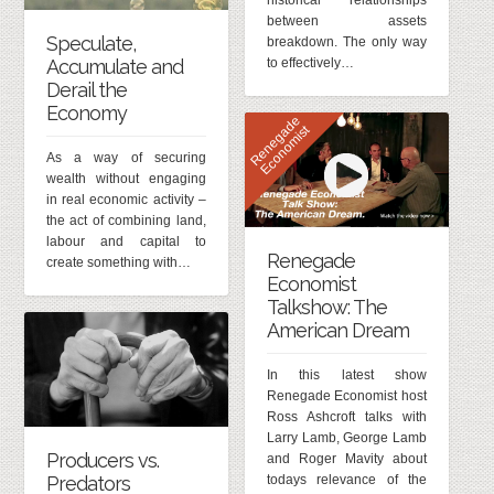
historical relationships
between assets
Speculate,
breakdown. The only way
to effectively…
Accumulate and
Derail the
Economy
R
e
n
e
g
d
e
E
c
o
n
o
m
i
s
a
t
As a way of securing
wealth without engaging
in real economic activity –
the act of combining land,
labour and capital to
Renegade
create something with…
Economist
Talkshow: The
American Dream
In this latest show
Renegade Economist host
Ross Ashcroft talks with
Larry Lamb, George Lamb
Producers vs.
and Roger Mavity about
Predators
todays relevance of the