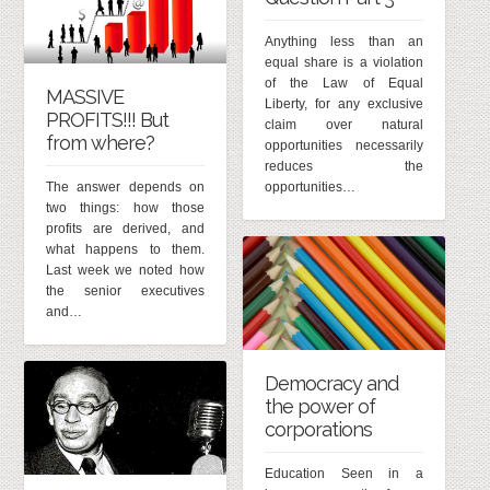
Anything less than an
equal share is a violation
of the Law of Equal
MASSIVE
Liberty, for any exclusive
PROFITS!!! But
claim over natural
from where?
opportunities necessarily
reduces the
The answer depends on
opportunities…
two things: how those
profits are derived, and
what happens to them.
Last week we noted how
the senior executives
and…
Democracy and
the power of
corporations
Education Seen in a