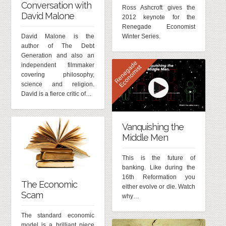
Conversation with
Ross Ashcroft gives the
David Malone
2012 keynote for the
Renegade Economist
David Malone is the
Winter Series.
author of The Debt
Generation and also an
R
e
n
e
g
d
e
E
c
o
n
o
m
i
s
independent filmmaker
a
t
covering philosophy,
science and religion.
David is a fierce critic of…
Vanquishing the
Middle Men
This is the future of
banking. Like during the
16th Reformation you
The Economic
either evolve or die. Watch
Scam
why…
The standard economic
model is a brilliant piece