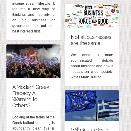
income stream lifestyle. It
requires a new way of
thinking, and not relying
on big business or
government to put our
best interests first.
Not all businesses
are the same
We need a more
sophisticated debate
about business and how it
impacts on wider society,
writes Mark Braund.
A Modern Greek
Tragedy: A
Warning to
Others?
Looking at the terms of the
Greek bailout one thing is
abundantly clear: this is
Will Greece Ever