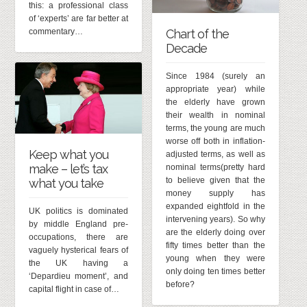
this: a professional class
of ‘experts’ are far better at
commentary…
Chart of the
Decade
Since 1984 (surely an
appropriate year) while
the elderly have grown
their wealth in nominal
terms, the young are much
worse off both in inflation-
Keep what you
adjusted terms, as well as
make – let’s tax
nominal terms(pretty hard
to believe given that the
what you take
money supply has
expanded eightfold in the
UK politics is dominated
intervening years). So why
by middle England pre-
are the elderly doing over
occupations, there are
fifty times better than the
vaguely hysterical fears of
young when they were
the UK having a
only doing ten times better
‘Depardieu moment’, and
before?
capital flight in case of…