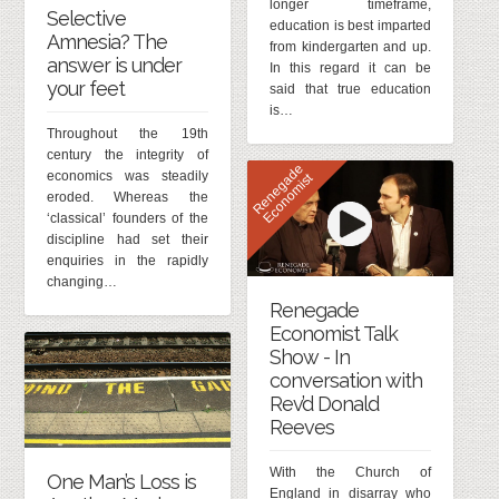
longer timeframe,
Selective
education is best imparted
Amnesia? The
from kindergarten and up.
answer is under
In this regard it can be
your feet
said that true education
is…
Throughout the 19th
century the integrity of
R
e
n
e
g
d
e
E
c
o
n
o
m
i
s
economics was steadily
a
t
eroded. Whereas the
‘classical’ founders of the
discipline had set their
enquiries in the rapidly
changing…
Renegade
Economist Talk
Show - In
conversation with
Rev’d Donald
Reeves
With the Church of
One Man’s Loss is
England in disarray who