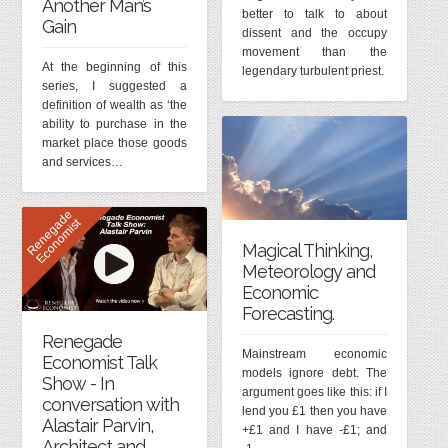
Another Man’s
better to talk to about
Gain
dissent and the occupy
movement than the
At the beginning of this
legendary turbulent priest.
series, I suggested a
definition of wealth as ‘the
ability to purchase in the
market place those goods
and services…
R
e
n
e
g
d
e
E
c
o
n
o
m
i
s
a
t
Magical Thinking,
Meteorology and
Economic
Forecasting.
Renegade
Mainstream economic
Economist Talk
models ignore debt. The
Show - In
argument goes like this: if I
conversation with
lend you £1 then you have
Alastair Parvin,
+£1 and I have -£1; and
Architect and