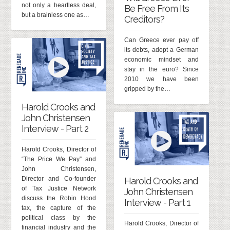
not only a heartless deal,
Be Free From Its
but a brainless one as…
Creditors?
Can Greece ever pay off
its debts, adopt a German
economic mindset and
stay in the euro? Since
2010 we have been
gripped by the…
Harold Crooks and
John Christensen
Interview - Part 2
Harold Crooks, Director of
“The Price We Pay” and
John Christensen,
Director and Co-founder
Harold Crooks and
of Tax Justice Network
John Christensen
discuss the Robin Hood
Interview - Part 1
tax, the capture of the
political class by the
Harold Crooks, Director of
financial industry and the