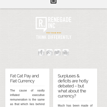
Inform
Illuminate
Inspire
About Us
Contact
Fat Cat Pay and
Surpluses &
Fiat Currency
deficits are hotly
debated – but
what about the
The cause of vastly
inflated executive
currency?
remuneration is the same
as that which lies behind
Much has been made of