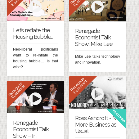
Let’s reflate the
Renegade
Housing Bubble…
Economist Talk
Show: Mike Lee
Neo-liberal politicians
want to re-inflate the
Mike Lee talks technology
housing bubble… is that
and innovation.
wise?
R
e
n
e
g
d
e
E
c
o
n
o
m
i
s
a
t
R
e
n
e
g
d
e
E
c
o
n
o
m
i
s
a
t
FEATURED
Ross Ashcroft - No
Renegade
More Business as
Economist Talk
Usual
Show – In