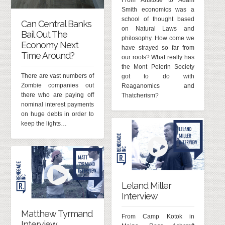
From Aristotle to Adam
Smith economics was a
school of thought based
Can Central Banks
on Natural Laws and
Bail Out The
philosophy. How come we
Economy Next
have strayed so far from
Time Around?
our roots? What really has
the Mont Pelerin Society
There are vast numbers of
got to do with
Zombie companies out
Reaganomics and
there who are paying off
Thatcherism?
nominal interest payments
on huge debts in order to
keep the lights…
Leland Miller
Interview
Matthew Tyrmand
From Camp Kotok in
Interview