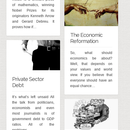
of mathematics, winning
Nobel Prizes for its
originators Kenneth Arrow
and Gerard Debreu. It
proves how if…
The Economic
Reformation
So, what should
economics be about?
Well, that depends on
your values and world
view. If you believe that
Private Sector
everyone should have an
Debt
equal chance…
It’s what’s left unsaid All
the talk from politicians,
economists and even
most journalists is of
government debt to GDP
ratios. All of the