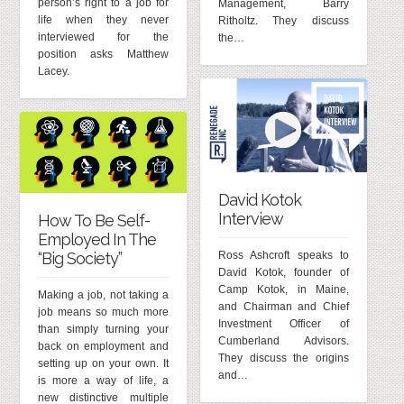
person’s right to a job for
Management, Barry
life when they never
Ritholtz. They discuss
interviewed for the
the…
position asks Matthew
Lacey.
David Kotok
Interview
How To Be Self-
Employed In The
Ross Ashcroft speaks to
“Big Society”
David Kotok, founder of
Camp Kotok, in Maine,
Making a job, not taking a
and Chairman and Chief
job means so much more
Investment Officer of
than simply turning your
Cumberland Advisors.
back on employment and
They discuss the origins
setting up on your own. It
and…
is more a way of life, a
new distinctive multiple