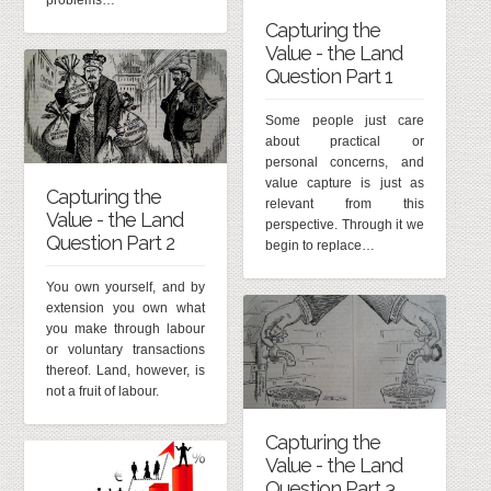
problems…
Capturing the
Value - the Land
Question Part 1
Some people just care
about practical or
personal concerns, and
value capture is just as
Capturing the
relevant from this
Value - the Land
perspective. Through it we
Question Part 2
begin to replace…
You own yourself, and by
extension you own what
you make through labour
or voluntary transactions
thereof. Land, however, is
not a fruit of labour.
Capturing the
Value - the Land
Question Part 3