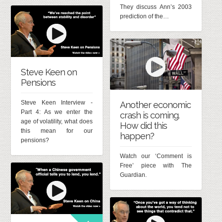
They discuss Ann’s 2003
prediction of the…
Steve Keen on
Pensions
Steve Keen Interview -
Another economic
Part 4: As we enter the
crash is coming.
age of volatility, what does
How did this
this mean for our
happen?
pensions?
Watch our ‘Comment is
Free’ piece with The
Guardian.