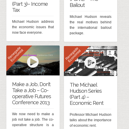
(Part 3)– Income
Bailout
Tax
Michael Hudson reveals
Michael Hudson address
the real motives behind
the economic issues that
the international bailout
now face everyone.
package.
R
e
n
e
g
d
e
E
c
o
n
o
m
i
s
R
e
n
e
g
d
e
E
c
o
n
o
m
i
s
a
t
a
t
Make a Job, Don’t
The Michael
Take a Job – Co-
Hudson Series
operative Futures
(Part 4) –
Conference 2013
Economic Rent
We now need to make a
Professor Michael Hudson
job not take a job. The co-
talks about the importance
operative structure is a
of economic rent.