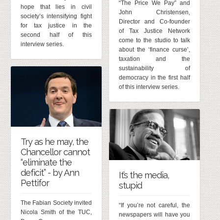
“The Price We Pay” and
hope that lies in civil
John Christensen,
society’s intensifying fight
Director and Co-founder
for tax justice in the
of Tax Justice Network
second half of this
come to the studio to talk
interview series.
about the ‘finance curse’,
taxation and the
sustainability of
democracy in the first half
of this interview series.
Try as he may, the
Chancellor cannot
“eliminate the
deficit” - by Ann
It’s the media,
Pettifor
stupid
The Fabian Society invited
“If you’re not careful, the
Nicola Smith of the TUC,
newspapers will have you