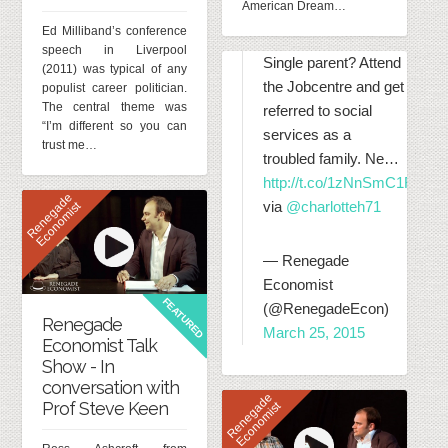
American Dream…
Ed Milliband’s conference
speech in Liverpool
Single parent? Attend
(2011) was typical of any
the Jobcentre and get
populist career politician.
The central theme was
referred to social
“I’m different so you can
services as a
trust me…
troubled family. Ne…
http://t.co/1zNnSmC1RT
R
e
n
e
g
d
e
E
c
o
n
o
m
i
s
via
@charlotteh71
a
t
— Renegade
Economist
FEATURED
(@RenegadeEcon)
Renegade
March 25, 2015
Economist Talk
Show - In
conversation with
R
e
n
e
g
d
e
E
c
o
n
o
m
i
s
Prof Steve Keen
a
t