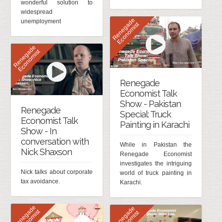
wonderful solution to
widespread
R
e
n
e
g
d
e
E
c
o
n
o
m
i
s
unemployment
a
t
R
e
n
e
g
d
e
E
c
o
n
o
m
i
s
a
t
Renegade
Economist Talk
Show - Pakistan
Renegade
Special: Truck
Economist Talk
Painting in Karachi
Show - In
conversation with
While in Pakistan the
Nick Shaxson
Renegade Economist
investigates the intriguing
Nick talks about corporate
world of truck painting in
tax avoidance.
Karachi.
R
e
n
e
g
d
e
E
c
o
n
o
m
i
s
R
e
n
e
g
d
e
E
c
o
n
o
m
i
s
a
t
a
t