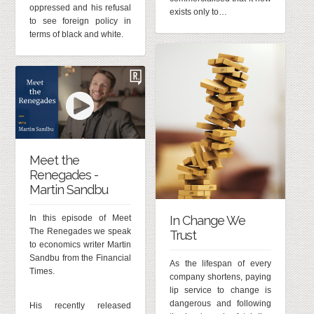
oppressed and his refusal
exists only to…
to see foreign policy in
terms of black and white.
Meet the
Renegades -
Martin Sandbu
In Change We
In this episode of Meet
The Renegades we speak
Trust
to economics writer Martin
Sandbu from the Financial
As the lifespan of every
Times.
company shortens, paying
lip service to change is
dangerous and following
His recently released