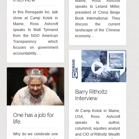
Maine, Ross Ashcroft
speaks to Leland Miller,
In this Renegade Inc. talk
president of China Beige
show at Camp Kotok in
Book International. They
Maine, Ross Ashcroft
discuss the current
speaks to Matt Tyrmand
landscape of the Chinese
from the NGO American
economy…
Transparency which
focuses on government
accountability….
Barry Ritholtz
Interview
At Camp Kotok in Maine,
One has a job for
USA, Ross Ashcroft
life.
speaks to author,
columnist, equities analyst
Why do we celebrate one
and CIO of Ritholtz Wealth