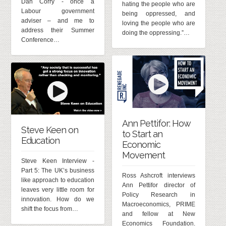
Dan Corry - once a
hating the people who are
Labour government
being oppressed, and
adviser – and me to
loving the people who are
address their Summer
doing the oppressing.”…
Conference…
Ann Pettifor: How
Steve Keen on
to Start an
Education
Economic
Movement
Steve Keen Interview -
Part 5: The UK’s business
Ross Ashcroft interviews
like approach to education
Ann Pettifor director of
leaves very little room for
Policy Research in
innovation. How do we
Macroeconomics, PRIME
shift the focus from…
and fellow at New
Economics Foundation.