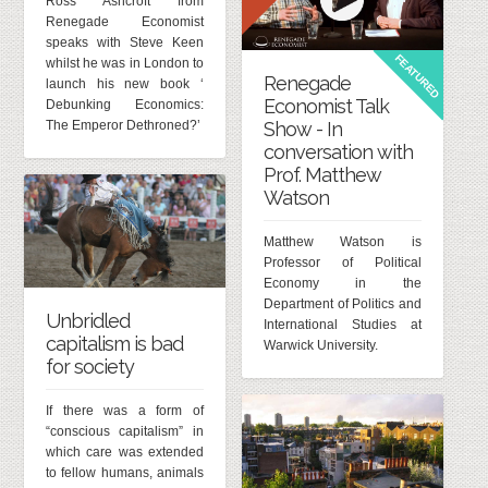
Ross Ashcroft from
Renegade Economist
speaks with Steve Keen
FEATURED
whilst he was in London to
Renegade
launch his new book ‘
Economist Talk
Debunking Economics:
The Emperor Dethroned?’
Show - In
conversation with
Prof. Matthew
Watson
Matthew Watson is
Professor of Political
Economy in the
Department of Politics and
Unbridled
International Studies at
capitalism is bad
Warwick University.
for society
If there was a form of
“conscious capitalism” in
which care was extended
to fellow humans, animals