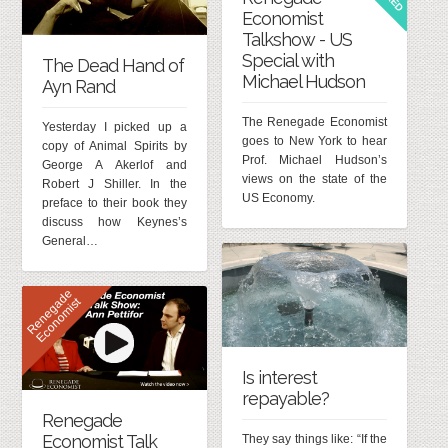
Economist
Talkshow - US
Special with
The Dead Hand of
Michael Hudson
Ayn Rand
The Renegade Economist
Yesterday I picked up a
goes to New York to hear
copy of Animal Spirits by
Prof. Michael Hudson’s
George A Akerlof and
views on the state of the
Robert J Shiller. In the
US Economy.
preface to their book they
discuss how Keynes’s
General…
R
e
n
e
g
d
e
E
c
o
n
o
m
i
s
a
t
Is interest
repayable?
Renegade
Economist Talk
They say things like: “If the