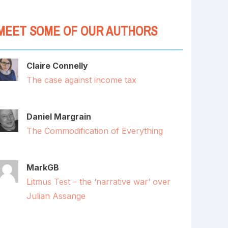
MEET SOME OF OUR AUTHORS
Claire Connelly
The case against income tax
Daniel Margrain
The Commodification of Everything
MarkGB
Litmus Test – the ‘narrative war’ over
Julian Assange