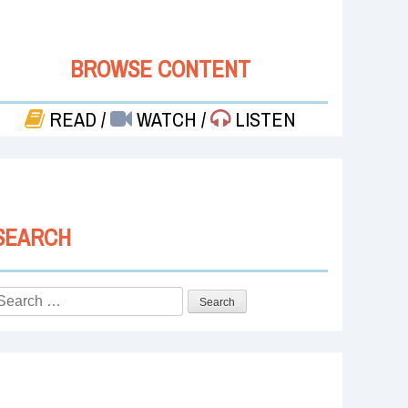
BROWSE CONTENT
READ
/
WATCH
/
LISTEN
SEARCH
Search
or: