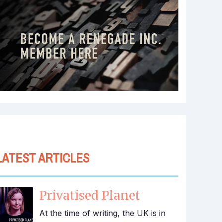
LATEST ARTICLES
Privatised Planet
At the time of writing, the UK is in