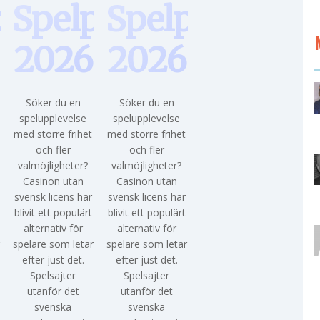
paus
Spelpaus
Spelpaus
2026
2026
Söker du en
Söker du en
spelupplevelse
spelupplevelse
med större frihet
med större frihet
och fler
och fler
valmöjligheter?
valmöjligheter?
Casinon utan
Casinon utan
svensk licens har
svensk licens har
blivit ett populärt
blivit ett populärt
alternativ för
alternativ för
r
spelare som letar
spelare som letar
efter just det.
efter just det.
Spelsajter
Spelsajter
utanför det
utanför det
svenska
svenska