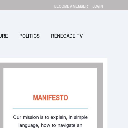
BECOME A MEMBER
LOGIN
URE
POLITICS
RENEGADE TV
MANIFESTO
Our mission is to explain, in simple
language, how to navigate an