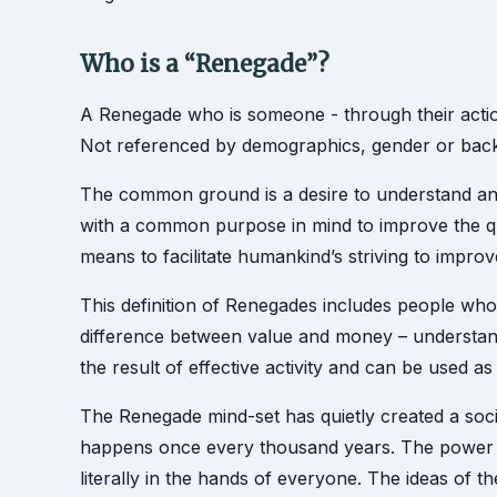
Who is a “Renegade”?
A Renegade who is someone - through their action
Not referenced by demographics, gender or backgr
The common ground is a desire to understand and
with a common purpose in mind to improve the qu
means to facilitate humankind’s striving to improve 
This definition of Renegades includes people who
difference between value and money – understanding 
the result of effective activity and can be used a
The Renegade mind-set has quietly created a soc
happens once every thousand years. The power to
literally in the hands of everyone. The ideas of th