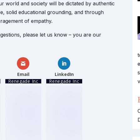
r world and society will be dictated by authentic
ce, solid educational grounding, and through
uragement of empathy.
gestions, please let us know – you are our
t
e
s
Email
LinkedIn
v
Renegade Inc
Renegade Inc
O