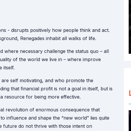
s - disrupts positively how people think and act.
ound, Renegades inhabit all walks of life.
 where necessary challenge the status quo – all
ality of the world we live in – where improve
itself.
 are self motivating, and who promote the
that financial profit is not a goal in itself, but is
s a resource for being more effective.
ial revolution of enormous consequence that
 influence and shape the “new world” lies quite
e future do not thrive with those intent on