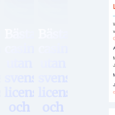
Hem
Hem
a
Bästa
Bästa
v
no
casino
casino
utan
utan
sk
svensk
svensk
s
licens
licens
och
och