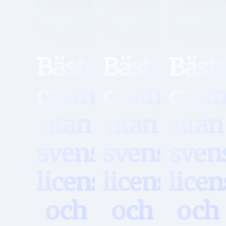
Hem
Hem
Hem
Bästa
Bästa
Bäst
casino
casino
casi
utan
utan
utan
svensk
svensk
sven
licens
licens
licen
och
och
och