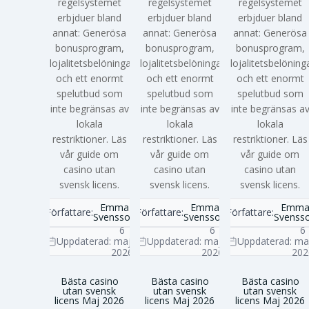
regelsystemet
regelsystemet
regelsystemet
erbjduer bland
erbjduer bland
erbjduer bland
annat: Generösa
annat: Generösa
annat: Generösa
bonusprogram,
bonusprogram,
bonusprogram,
lojalitetsbelöningar
lojalitetsbelöningar
lojalitetsbelöning
och ett enormt
och ett enormt
och ett enormt
spelutbud som
spelutbud som
spelutbud som
inte begränsas av
inte begränsas av
inte begränsas a
lokala
lokala
lokala
restriktioner. Läs
restriktioner. Läs
restriktioner. Läs
vår guide om
vår guide om
vår guide om
casino utan
casino utan
casino utan
svensk licens.
svensk licens.
svensk licens.
Emma
Emma
Emm
Författare:
Författare:
Författare:
Svensson
Svensson
Svenss
6
6
6
Uppdaterad:
maj
Uppdaterad:
maj
Uppdaterad:
ma
2026
2026
202
Bästa casino
Bästa casino
Bästa casino
utan svensk
utan svensk
utan svensk
licens Maj 2026
licens Maj 2026
licens Maj 2026