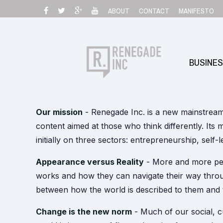
Skip
ABOUT
CONTACT
MANIFESTO
to
content
BUSINE
Our mission
- Renegade Inc. is a new mainstrea
content aimed at those who think differently. Its m
initially on three sectors: entrepreneurship, self-
Appearance versus Reality
- More and more peo
works and how they can navigate their way throu
between how the world is described to them and t
Change is the new norm
- Much of our social, c