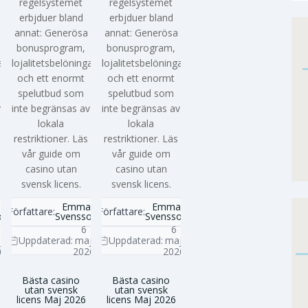
regelsystemet
regelsystemet
erbjduer bland
erbjduer bland
annat: Generösa
annat: Generösa
bonusprogram,
bonusprogram,
ar
lojalitetsbelöningar
lojalitetsbelöningar
och ett enormt
och ett enormt
spelutbud som
spelutbud som
v
inte begränsas av
inte begränsas av
lokala
lokala
restriktioner. Läs
restriktioner. Läs
vår guide om
vår guide om
casino utan
casino utan
svensk licens.
svensk licens.
a
Emma
Emma
Författare:
Författare:
on
Svensson
Svensson
6
6
j
Uppdaterad:
maj
Uppdaterad:
maj
6
2026
2026
Bästa casino
Bästa casino
utan svensk
utan svensk
licens Maj 2026
licens Maj 2026