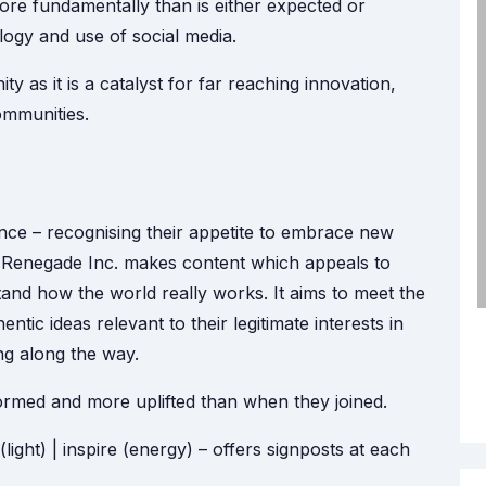
more fundamentally than is either expected or
ogy and use of social media.
y as it is a catalyst for far reaching innovation,
communities.
ence – recognising their appetite to embrace new
. Renegade Inc. makes content which appeals to
nd how the world really works. It aims to meet the
entic ideas relevant to their legitimate interests in
g along the way.
ormed and more uplifted than when they joined.
light) | inspire (energy) – offers signposts at each