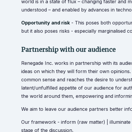
world is in a state of flux – changing faster and 
understood – and enabled by advances in technol
Opportunity and risk
- This poses both opportunit
but it also poses risks - especially marginalised 
Partnership with our audience
Renegade Inc. works in partnership with its audi
ideas on which they will form their own opinions
common sense and reaches the desire to understa
latent/unfulfilled appetite of our audience for auth
the world around them, empowering and informin
We aim to leave our audience partners better inf
Our framework - inform (raw matter) | illuminate (
stage of the discussion.