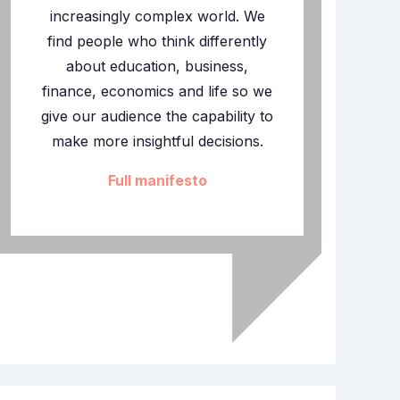
increasingly complex world. We
find people who think differently
about education, business,
finance, economics and life so we
give our audience the capability to
make more insightful decisions.
Full manifesto