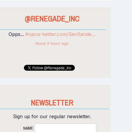
@RENEGADE_INC
WATCH: Renegade Inc: Privatised Planet
Opps...
#opcw
twitter.com/SenSande…
youtu.be/cIlSm7FhsY0
via
@YouTube
About 4 hours ago
Yesterday
NEWSLETTER
Sign up for our regular newsletter.
NAME