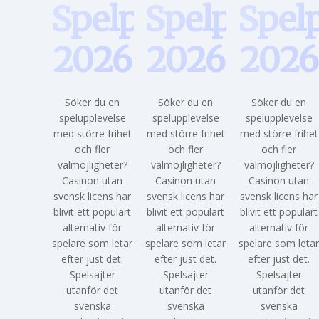
Spelpaus
Spelpaus
Spel
2026
2026
2026
Söker du en
Söker du en
Söker du en
spelupplevelse
spelupplevelse
spelupplevelse
med större frihet
med större frihet
med större frihet
och fler
och fler
och fler
valmöjligheter?
valmöjligheter?
valmöjligheter?
Casinon utan
Casinon utan
Casinon utan
svensk licens har
svensk licens har
svensk licens har
blivit ett populärt
blivit ett populärt
blivit ett populärt
alternativ för
alternativ för
alternativ för
spelare som letar
spelare som letar
spelare som leta
efter just det.
efter just det.
efter just det.
Spelsajter
Spelsajter
Spelsajter
utanför det
utanför det
utanför det
svenska
svenska
svenska