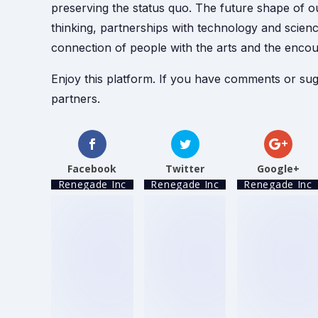
preserving the status quo. The future shape of ou
thinking, partnerships with technology and scien
connection of people with the arts and the enco
Enjoy this platform. If you have comments or sug
partners.
Facebook
Twitter
Google+
Renegade Inc
Renegade Inc
Renegade Inc