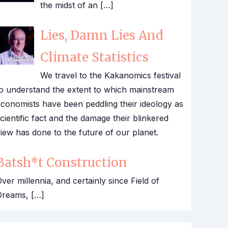
the midst of an […]
Lies, Damn Lies And
Climate Statistics
We travel to the Kakanomics festival
o understand the extent to which mainstream
conomists have been peddling their ideology as
cientific fact and the damage their blinkered
iew has done to the future of our planet.
Batsh*t Construction
ver millennia, and certainly since Field of
Dreams, […]