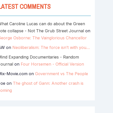
LATEST COMMENTS
What Caroline Lucas can do about the Green
ote collapse - Not The Grub Street Journal
on
George Osborne: The Vainglorious Chancellor
AW
on
Neoliberalism: The force isn’t with you…
Mind Expanding Documentaries - Random
Journal
on
Four Horsemen - Official Version
Mix-Movie.com
on
Government vs The People
Joe
on
The ghost of Gann: Another crash is
coming