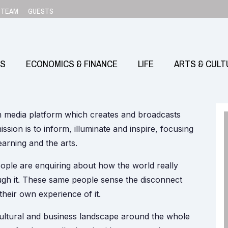
TEAM
GUESTS
SS
ECONOMICS & FINANCE
LIFE
ARTS & CULT
m media platform which creates and broadcasts
ission is to inform, illuminate and inspire, focusing
learning and the arts.
ple are enquiring about how the world really
gh it. These same people sense the disconnect
heir own experience of it.
ultural and business landscape around the whole