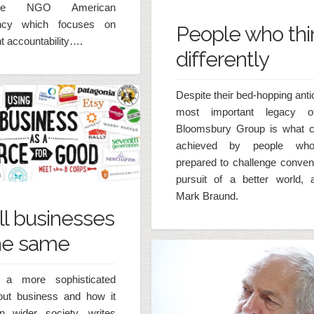
he NGO American
ency which focuses on
People who thi
 accountability….
differently
Despite their bed-hopping anti
most important legacy o
Bloomsbury Group is what 
achieved by people wh
prepared to challenge convent
pursuit of a better world, 
Mark Braund.
ll businesses
he same
a more sophisticated
out business and how it
n wider society, writes