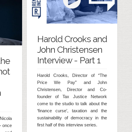
Harold Crooks and
John Christensen
Interview - Part 1
the
not
Harold Crooks, Director of “The
Price We Pay” and John
Christensen, Director and Co-
n
founder of Tax Justice Network
come to the studio to talk about the
‘finance curse’, taxation and the
sustainability of democracy in the
Nicola
first half of this interview series.
- once