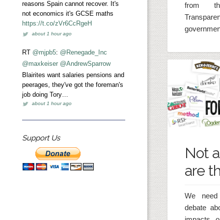
reasons Spain cannot recover. It's
from t
not economics it's GCSE maths
Transpar
https://t.co/zVr6CcRgeH
government
about 1 hour ago
RT
@mjpb5
:
@Renegade_Inc
@maxkeiser
@AndrewSparrow
Blairites want salaries pensions and
peerages, they've got the foreman's
job doing Tory…
about 1 hour ago
Support Us
Not a
are t
We need 
debate ab
impacts o