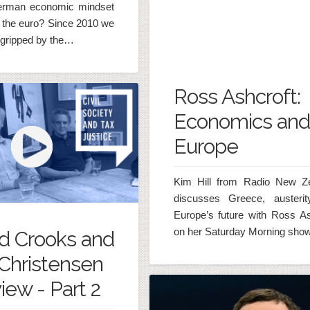
erman economic mindset
n the euro? Since 2010 we
gripped by the…
Ross Ashcroft:
Economics and
Europe
Kim Hill from Radio New Z
discusses Greece, austeri
Europe’s future with Ross As
on her Saturday Morning show
d Crooks and
Christensen
iew - Part 2