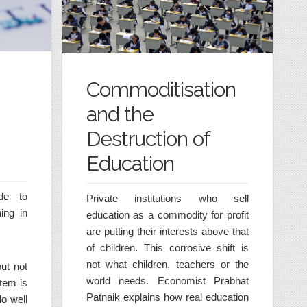
Commoditisation
and the
Destruction of
Education
de to
Private institutions who sell
ing in
education as a commodity for profit
are putting their interests above that
of children. This corrosive shift is
not what children, teachers or the
ut not
world needs. Economist Prabhat
tem is
Patnaik explains how real education
o well