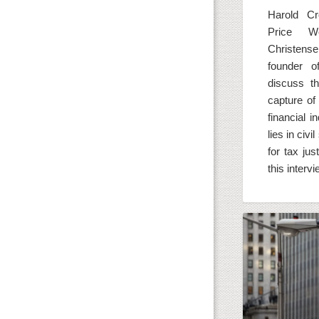
Harold Cr
Price 
Christen
founder o
discuss t
capture of 
financial 
lies in civi
for tax jus
this interv