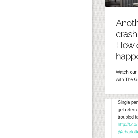
Anot
crash
How d
happ
Watch our 
with The G
Single par
get referr
troubled 
http://t.
@charlott