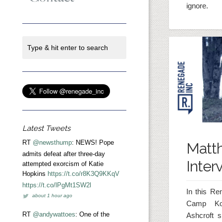
ignore.
Latest Tweets
RT
@newsthump
: NEWS! Pope
Matt
admits defeat after three-day
Inter
attempted exorcism of Katie
Hopkins
https://t.co/r8K3Q9KKqV
https://t.co/lPgMt1SW2l
In this Re
about 1 hour ago
Camp Ko
RT
@andywattoes
: One of the
Ashcroft 