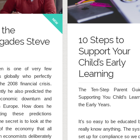
NEW
 the
10 Steps to
gades Steve
Support Your
Child’s Early
en is one of very few
Learning
 globally who perfectly
the 2008 financial crisis.
The Ten-Step Parent Gui
tly he also predicted the
Supporting You Child’s Learn
economic downturn and
the Early Years.
 in Europe. How does he
ing these predictions
e secret is to look at the
It’s so easy to be educated b
of the economy that all
really know anything. The sys
 economists deliberately
set up for compliance so we d