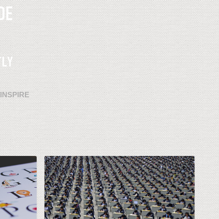
INSPIRE