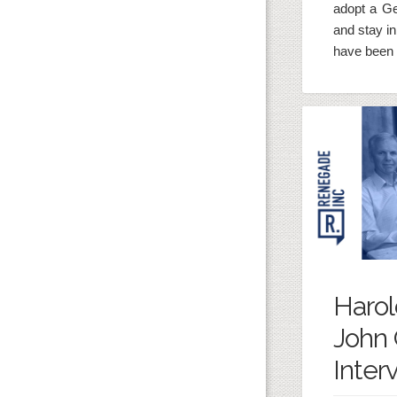
adopt a G
and stay i
have been 
Harol
John 
Interv