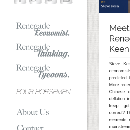
Meet
Rene
Keen
Steve Ke
economists
predicted 
More recen
Chinese 
deflation
keep gett
correct? Th
elements 
mainstream