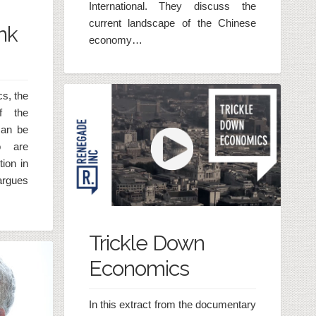
International. They discuss the
current landscape of the Chinese
nk
economy…
cs, the
f the
can be
o are
ion in
argues
Trickle Down
Economics
In this extract from the documentary