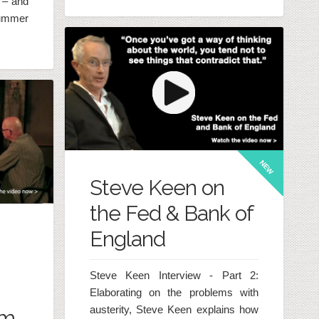
 – and
ummer
NEW
Steve Keen on
the Fed & Bank of
England
Steve Keen Interview - Part 2:
Elaborating on the problems with
austerity, Steve Keen explains how
am