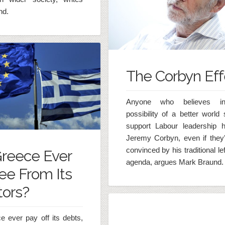
nd.
The Corbyn Eff
Anyone who believes i
possibility of a better world
support Labour leadership h
Jeremy Corbyn, even if they’
convinced by his traditional le
Greece Ever
agenda, argues Mark Braund.
ee From Its
tors?
 ever pay off its debts,