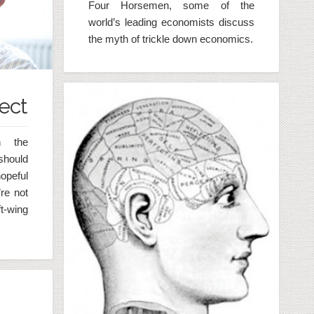
Four Horsemen, some of the
world’s leading economists discuss
the myth of trickle down economics.
ect
n the
 should
opeful
re not
ft-wing