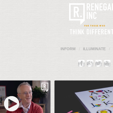
INFORM
ILLUMINATE