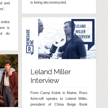
is being deconstructed.
ld and
es’.
entire
ere is
nd do
Leland Miller
Interview
From Camp Kotok in Maine, Ross
Ashcroft speaks to Leland Miller,
president of China Beige Book