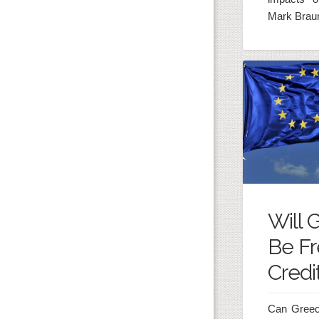
Mark Brau
Will 
Be Fr
Credi
Can Greece