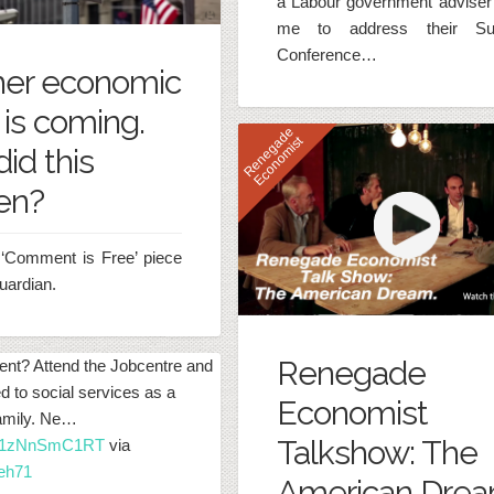
a Labour government adviser
me to address their S
Conference…
her economic
 is coming.
R
e
n
e
g
d
e
E
c
o
n
o
m
i
s
a
t
id this
en?
‘Comment is Free’ piece
uardian.
Renegade
ent? Attend the Jobcentre and
ed to social services as a
Economist
family. Ne…
Talkshow: The
co/1zNnSmC1RT
via
eh71
American Dre