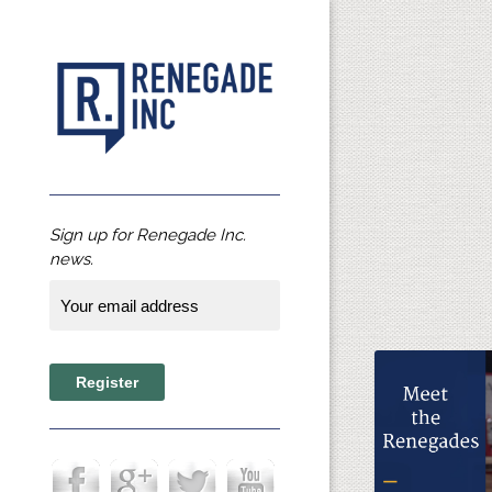
Sign up for Renegade Inc.
news.