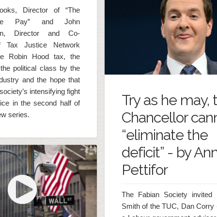
ooks, Director of “The
We Pay” and John
sen, Director and Co-
f Tax Justice Network
he Robin Hood tax, the
the political class by the
industry and the hope that
l society’s intensifying fight
Try as he may, 
tice in the second half of
Chancellor can
iew series.
“eliminate the
deficit” - by An
Pettifor
The Fabian Society invited 
Smith of the TUC, Dan Corry 