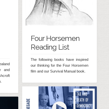
Four Horsemen
Reading List
The following books have inspired
ealand
our thinking for the Four Horsemen
ty and
film and our Survival Manual book.
hcroft
.