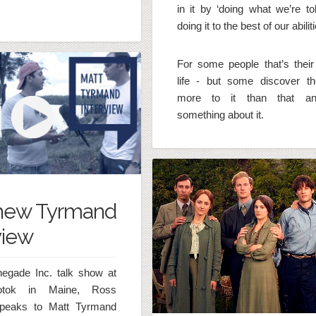
in it by ‘doing what we’re to
doing it to the best of our abiliti
For some people that’s their 
life - but some discover th
more to it than that a
something about it.
hew Tyrmand
view
negade Inc. talk show at
tok in Maine, Ross
speaks to Matt Tyrmand