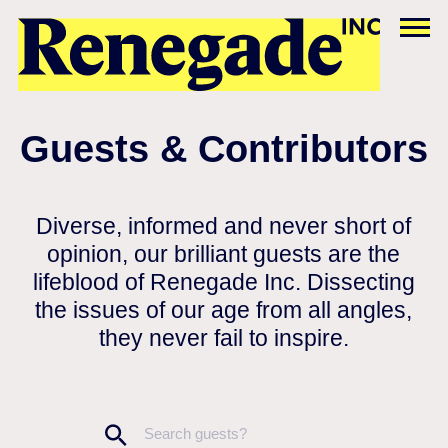
Guests & Contributors
Diverse, informed and never short of
opinion, our brilliant guests are the
lifeblood of Renegade Inc. Dissecting
the issues of our age from all angles,
they never fail to inspire.