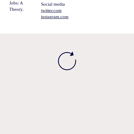
Jobs: A
Social media
Theory.
twitter.com
instagram.com