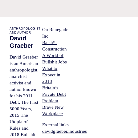
ANTHROPOLOGIST
On Renegade
AND AUTHOR
Inc
David
Batsh*t
Graeber
Construction
A World of
David Graeber
Bullshit Jobs
is an American
What to
anthropologist,
Expect in
anarchist
2018
activist and
Britain’s
author known
Private Debt
for his 2011
Problem
Debt: The First
Brave New
5000 Years,
Workplace
2015 The
Utopia of
External links
Rules and
davidgraeber.industries
2018 Bullshit