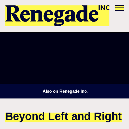
Also on Renegade Inc
Beyond Left and Right