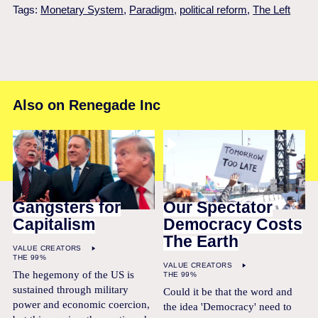
Tags:
Monetary System
,
Paradigm
,
political reform
,
The Left
Also on Renegade Inc
Gangsters for
Our Spectator
Capitalism
Democracy Costs
The Earth
VALUE CREATORS
THE 99%
VALUE CREATORS
The hegemony of the US is
THE 99%
sustained through military
Could it be that the word and
power and economic coercion,
the idea 'Democracy' need to