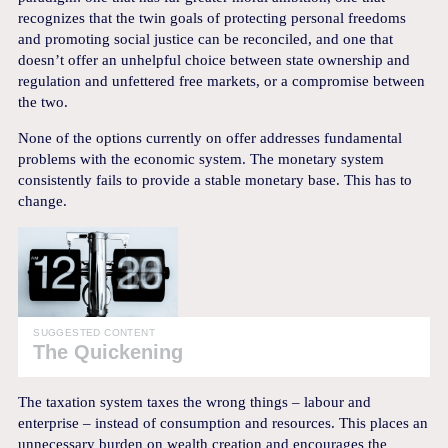
recognizes that the twin goals of protecting personal freedoms
and promoting social justice can be reconciled, and one that
doesn’t offer an unhelpful choice between state ownership and
regulation and unfettered free markets, or a compromise between
the two.
None of the options currently on offer addresses fundamental
problems with the economic system. The monetary system
consistently fails to provide a stable monetary base. This has to
change.
SUGGESTED CONTENT
The Quickening
The taxation system taxes the wrong things – labour and
enterprise – instead of consumption and resources. This places an
unnecessary burden on wealth creation and encourages the