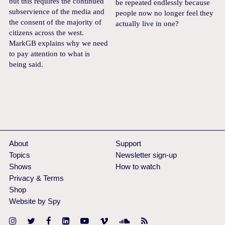
but this requires the continued
be repeated endlessly because
subservience of the media and
people now no longer feel they
the consent of the majority of
actually live in one?
citizens across the west.
MarkGB explains why we need
to pay attention to what is
being said.
About
Support
Topics
Newsletter sign-up
Shows
How to watch
Privacy & Terms
Shop
Website by Spy