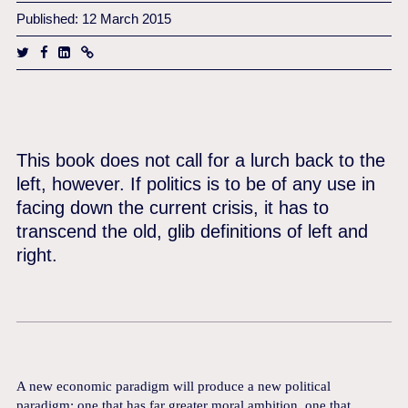
Published: 12 March 2015
This book does not call for a lurch back to the
left, however. If politics is to be of any use in
facing down the current crisis, it has to
transcend the old, glib definitions of left and
right.
A new economic paradigm will produce a new political
paradigm: one that has far greater moral ambition, one that