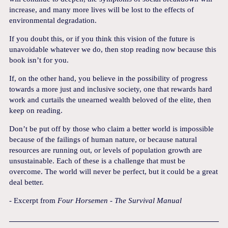
increase, and many more lives will be lost to the effects of
environmental degradation.
If you doubt this, or if you think this vision of the future is
unavoidable whatever we do, then stop reading now because this
book isn’t for you.
If, on the other hand, you believe in the possibility of progress
towards a more just and inclusive society, one that rewards hard
work and curtails the unearned wealth beloved of the elite, then
keep on reading.
Don’t be put off by those who claim a better world is impossible
because of the failings of human nature, or because natural
resources are running out, or levels of population growth are
unsustainable. Each of these is a challenge that must be
overcome. The world will never be perfect, but it could be a great
deal better.
- Excerpt from
Four Horsemen - The Survival Manual