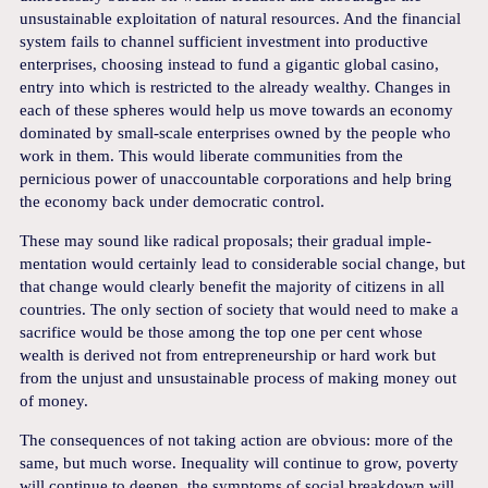
unsustainable exploitation of natural resources. And the financial
system fails to channel sufficient investment into productive
enterprises, choosing instead to fund a gigantic global casino,
entry into which is restricted to the already wealthy. Changes in
each of these spheres would help us move towards an economy
dominated by small-scale enterprises owned by the people who
work in them. This would liberate communities from the
pernicious power of unaccountable corporations and help bring
the economy back under democratic control.
These may sound like radical proposals; their gradual imple-
mentation would certainly lead to considerable social change, but
that change would clearly benefit the majority of citizens in all
countries. The only section of society that would need to make a
sacrifice would be those among the top one per cent whose
wealth is derived not from entrepreneurship or hard work but
from the unjust and unsustainable process of making money out
of money.
The consequences of not taking action are obvious: more of the
same, but much worse. Inequality will continue to grow, poverty
will continue to deepen, the symptoms of social breakdown will