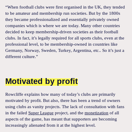
“When football clubs were first organised in the UK, they tended
to be amateur and membership run societies. But by the 1800s
they became professionalized and essentially privately owned
companies which is where we are today. Many other countries
decided to keep membership-driven societies as their football
clubs. In fact, it’s legally required for all sports clubs, even at the
professional level, to be membership-owned in countries like
Germany, Norway, Sweden, Turkey, Argentina, etc.. So it’s just a
different culture.”
Motivated by profit
Rowcliffe explains how many of today’s clubs are primarily
motivated by profit. But also, there has been a trend of owners
using clubs as vanity projects. The lack of consultation with fans
in the failed
Super League
project, and the
monetization
of all
aspects of the game, has meant that supporters are becoming
increasingly alienated from it at the highest level.