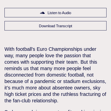
Listen to Audio
Download Transcript
With football’s Euro Championships under
way, many people love the passion that
comes with supporting their team. But this
reminds us that many more people feel
disconnected from domestic football, not
because of a pandemic or stadium exclusions,
it’s much more about absentee owners, sky
high ticket prices and the ruthless fracturing of
the fan-club relationship.