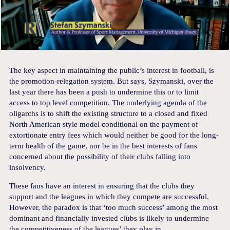
The key aspect in maintaining the public’s interest in football, is
the promotion-relegation system. But says, Szymanski, over the
last year there has been a push to undermine this or to limit
access to top level competition. The underlying agenda of the
oligarchs is to shift the existing structure to a closed and fixed
North American style model conditional on the payment of
extortionate entry fees which would neither be good for the long-
term health of the game, nor be in the best interests of fans
concerned about the possibility of their clubs falling into
insolvency.
These fans have an interest in ensuring that the clubs they
support and the leagues in which they compete are successful.
However, the paradox is that ‘too much success’ among the most
dominant and financially invested clubs is likely to undermine
the competitiveness of the leagues’ they play in.