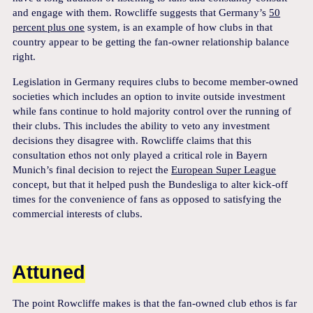
and engage with them. Rowcliffe suggests that Germany’s
50
percent plus one
system, is an example of how clubs in that
country appear to be getting the fan-owner relationship balance
right.
Legislation in Germany requires clubs to become member-owned
societies which includes an option to invite outside investment
while fans continue to hold majority control over the running of
their clubs. This includes the ability to veto any investment
decisions they disagree with. Rowcliffe claims that this
consultation ethos not only played a critical role in Bayern
Munich’s final decision to reject the
European Super League
concept, but that it helped push the Bundesliga to alter kick-off
times for the convenience of fans as opposed to satisfying the
commercial interests of clubs.
Attuned
The point Rowcliffe makes is that the fan-owned club ethos is far