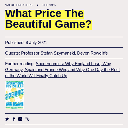
VALUE CREATORS
THE 99%
What Price The
Beautiful Game?
Published: 9 July 2021
Guests:
Professor Stefan Szymanski
,
Devon Rowcliffe
Further reading:
Soccernomics: Why England Lose, Why
Germany, Spain and France Win, and Why One Day the Rest
of the World Will Finally Catch Up