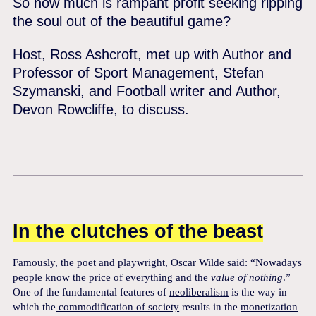
So how much is rampant profit seeking ripping
the soul out of the beautiful game?
Host, Ross Ashcroft, met up with Author and
Professor of Sport Management, Stefan
Szymanski, and Football writer and Author,
Devon Rowcliffe, to discuss.
In the clutches of the beast
Famously, the poet and playwright, Oscar Wilde said: “Nowadays
people know the price of everything and the
value of
nothing
.”
One of the fundamental features of
neoliberalism
is the way in
which the
commodification of society
results in the
monetization