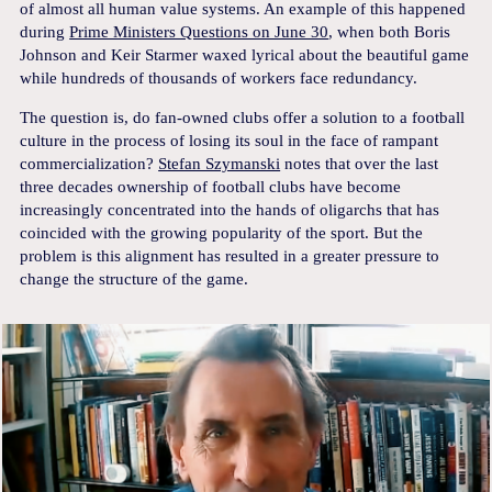
of almost all human value systems. An example of this happened
during
Prime Ministers Questions on June 30
, when both Boris
Johnson and Keir Starmer waxed lyrical about the beautiful game
while hundreds of thousands of workers face redundancy.
The question is, do fan-owned clubs offer a solution to a football
culture in the process of losing its soul in the face of rampant
commercialization?
Stefan Szymanski
notes that over the last
three decades ownership of football clubs have become
increasingly concentrated into the hands of oligarchs that has
coincided with the growing popularity of the sport. But the
problem is this alignment has resulted in a greater pressure to
change the structure of the game.