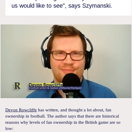
us would like to see”, says Szymanski.
Devon Rowcliffe
has written, and thought a lot about, fan
ownership in football. The author says that there are historical
reasons why levels of fan ownership in the British game are so
low: