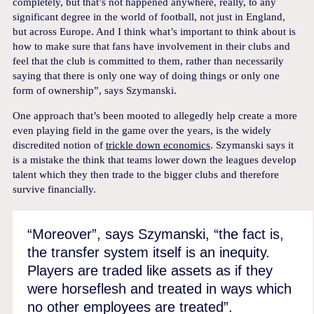
completely, but that’s not happened anywhere, really, to any
significant degree in the world of football, not just in England,
but across Europe. And I think what’s important to think about is
how to make sure that fans have involvement in their clubs and
feel that the club is committed to them, rather than necessarily
saying that there is only one way of doing things or only one
form of ownership”, says Szymanski.
One approach that’s been mooted to allegedly help create a more
even playing field in the game over the years, is the widely
discredited notion of
trickle down economics
. Szymanski says it
is a mistake the think that teams lower down the leagues develop
talent which they then trade to the bigger clubs and therefore
survive financially.
“Moreover”, says Szymanski, “the fact is,
the transfer system itself is an inequity.
Players are traded like assets as if they
were horseflesh and treated in ways which
no other employees are treated”.