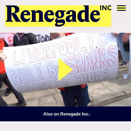
Also on Renegade Inc