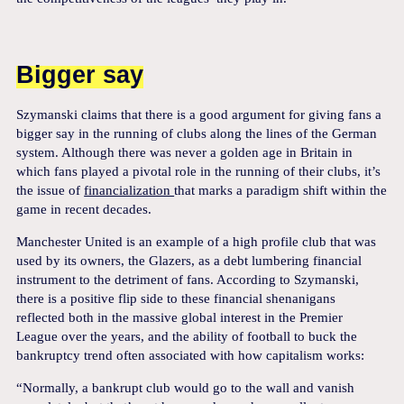
Bigger say
Szymanski claims that there is a good argument for giving fans a
bigger say in the running of clubs along the lines of the German
system. Although there was never a golden age in Britain in
which fans played a pivotal role in the running of their clubs, it’s
the issue of
financialization
that marks a paradigm shift within the
game in recent decades.
Manchester United is an example of a high profile club that was
used by its owners, the Glazers, as a debt lumbering financial
instrument to the detriment of fans. According to Szymanski,
there is a positive flip side to these financial shenanigans
reflected both in the massive global interest in the Premier
League over the years, and the ability of football to buck the
bankruptcy trend often associated with how capitalism works:
“Normally, a bankrupt club would go to the wall and vanish