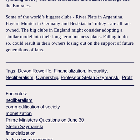
the Emirates.
Some of the world’s biggest clubs - River Plate in Argentina,
Bayern Munich in Germany and Besiktas in Turkey - are all fan-
owned. The big clubs in England might consider adopting a
similar model into their long-term business plans. Failing to do
so, could result in their owners losing out on the support of future
generations of fans.
Tags:
Devon Rowcliffe
,
Financialization
,
Inequality
,
Neoliberalism
,
Ownership
,
Professor Stefan Szymanski
,
Profit
Footnotes:
neoliberalism
commodification of society
monetization
Prime Ministers Questions on June 30
Stefan Szymanski
financialization
trickle down economics