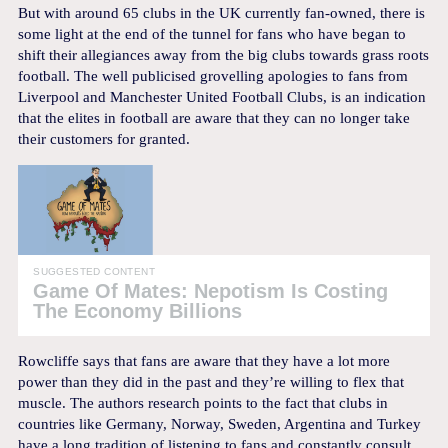
But with around 65 clubs in the UK currently fan-owned, there is
some light at the end of the tunnel for fans who have began to
shift their allegiances away from the big clubs towards grass roots
football. The well publicised grovelling apologies to fans from
Liverpool and Manchester United Football Clubs, is an indication
that the elites in football are aware that they can no longer take
their customers for granted.
SUGGESTED CONTENT
Game Of Mates: Nepotism Is Costing
The Economy Billions
Rowcliffe says that fans are aware that they have a lot more
power than they did in the past and they’re willing to flex that
muscle. The authors research points to the fact that clubs in
countries like Germany, Norway, Sweden, Argentina and Turkey
have a long tradition of listening to fans and constantly consult