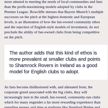
more attuned to meeting the needs of local communities and fans
than the profit-maximizing models adopted by clubs in the
Premier League. Rowcliffe stresses that Bayern Munich’s multiple
successes on the pitch at the highest domestic and European
levels, is an illustration of how the fan-owned community ethos
and the rejection of English-style models of investment, do not
preclude the ability of fan-owned clubs from being competitive
on the pitch.
The author adds that this kind of ethos is
more prevalent at smaller clubs and points
to Shamrock Rovers in Ireland as a good
model for English clubs to adopt.
As fans become disillusioned with, and alienated from, the
corporate greed associated with the big clubs, they will
increasingly turn to the small, fan-owned, community-run clubs
which for many engender a far more rewarding experience than
spending money and time at stadiums like Stamford Bridge and