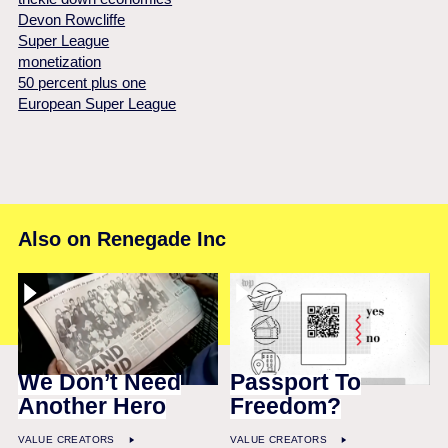
Devon Rowcliffe
Super League
monetization
50 percent plus one
European Super League
Also on Renegade Inc
We Don’t Need
Passport To
Another Hero
Freedom?
VALUE CREATORS
VALUE CREATORS