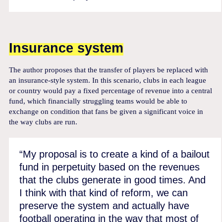
Insurance system
The author proposes that the transfer of players be replaced with
an insurance-style system. In this scenario, clubs in each league
or country would pay a fixed percentage of revenue into a central
fund, which financially struggling teams would be able to
exchange on condition that fans be given a significant voice in
the way clubs are run.
“My proposal is to create a kind of a bailout
fund in perpetuity based on the revenues
that the clubs generate in good times. And
I think with that kind of reform, we can
preserve the system and actually have
football operating in the way that most of